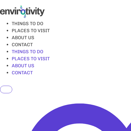
Skip
to
content
THINGS TO DO
PLACES TO VISIT
ABOUT US
CONTACT
THINGS TO DO
PLACES TO VISIT
ABOUT US
CONTACT