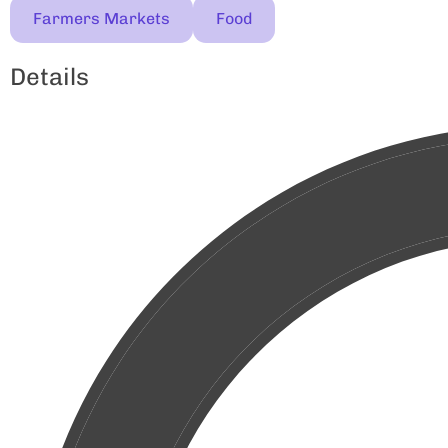
Farmers Markets
Food
Details