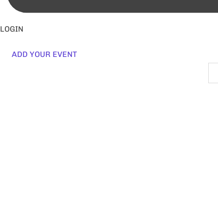
LOGIN
ADD YOUR EVENT