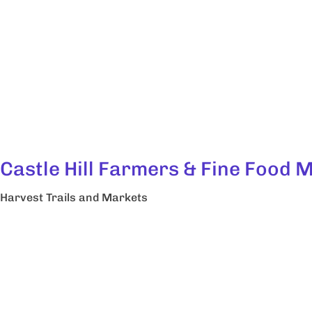
Castle Hill Farmers & Fine Food 
Harvest Trails and Markets