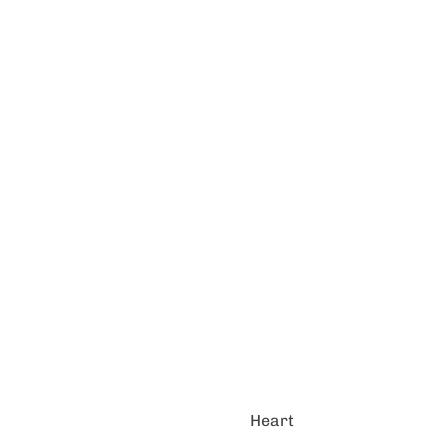
Heart