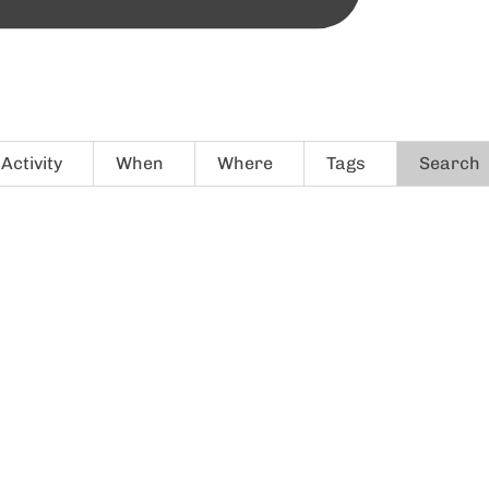
Activity
When
Where
Tags
Search