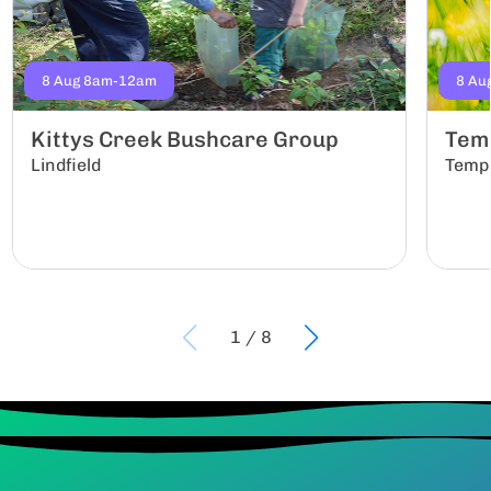
8 Aug 8am-12am
8 Au
Kittys Creek Bushcare Group
Tem
Lindfield
Temp
1
/
8