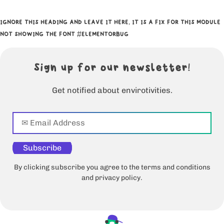
IGNORE THIS HEADING AND LEAVE IT HERE, IT IS A FIX FOR THIS MODULE
NOT SHOWING THE FONT #ELEMENTORBUG
Sign up for our newsletter!
Get notified about envirotivities.
Subscribe
By clicking subscribe you agree to the terms and conditions
and privacy policy.