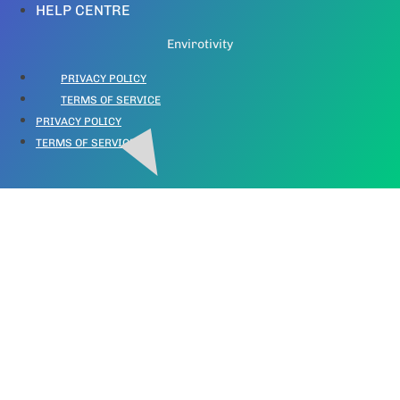
HELP CENTRE
Envirotivity
PRIVACY POLICY
TERMS OF SERVICE
PRIVACY POLICY
TERMS OF SERVICE