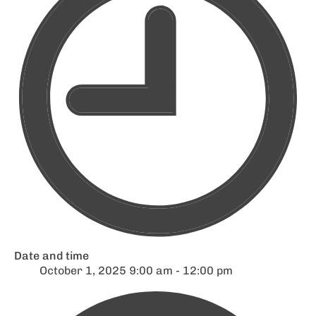
Date and time
October 1, 2025 9:00 am - 12:00 pm