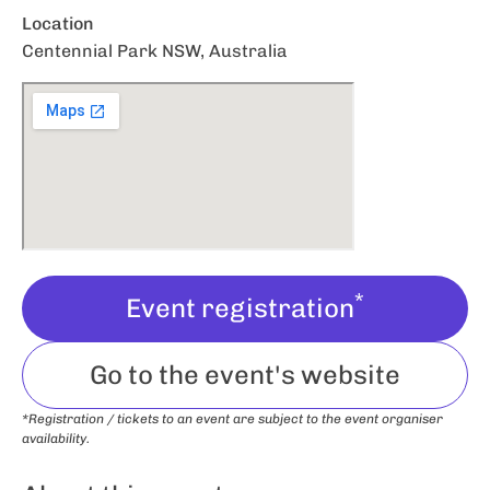
Location
Centennial Park NSW, Australia
*
Event registration
Go to the event's website
*Registration / tickets to an event are subject to the event organiser
availability.