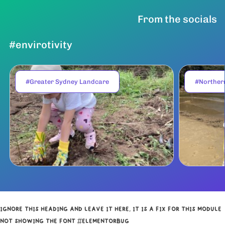
From the socials
#envirotivity
#Greater Sydney Landcare
#Norther
IGNORE THIS HEADING AND LEAVE IT HERE, IT IS A FIX FOR THIS MODULE
NOT SHOWING THE FONT #ELEMENTORBUG