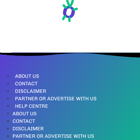
ABOUT US
CONTACT
DISCLAIMER
PARTNER OR ADVERTISE WITH US
HELP CENTRE
ABOUT US
CONTACT
DISCLAIMER
PARTNER OR ADVERTISE WITH US