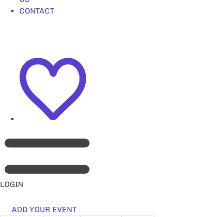
CONTACT
LOGIN
ADD YOUR EVENT