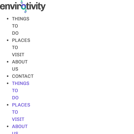
Skip
to
content
THINGS
TO
DO
PLACES
TO
VISIT
ABOUT
US
CONTACT
THINGS
TO
DO
PLACES
TO
VISIT
ABOUT
US