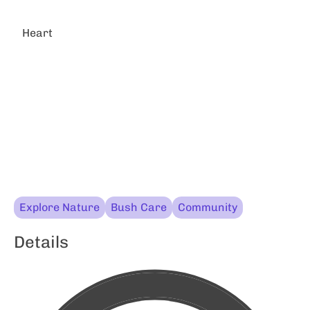
Heart
Explore Nature
Bush Care
Community
Details