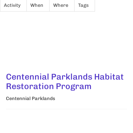
Activity
When
Where
Tags
Centennial Parklands Habitat
Restoration Program
Centennial Parklands