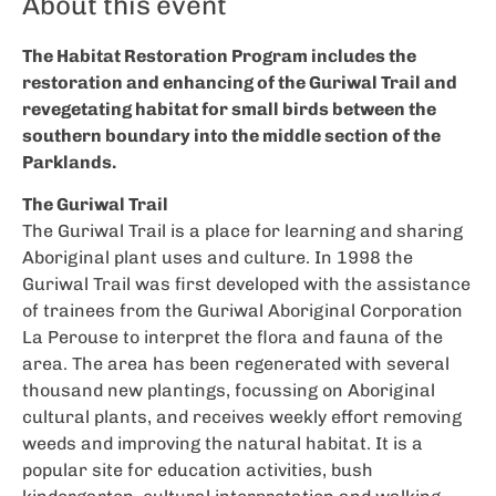
About this event
The Habitat Restoration Program includes the
restoration and enhancing of the Guriwal Trail and
revegetating habitat for small birds between the
southern boundary into the middle section of the
Parklands.
The Guriwal Trail
The Guriwal Trail is a place for learning and sharing
Aboriginal plant uses and culture. In 1998 the
Guriwal Trail was first developed with the assistance
of trainees from the Guriwal Aboriginal Corporation
La Perouse to interpret the flora and fauna of the
area. The area has been regenerated with several
thousand new plantings, focussing on Aboriginal
cultural plants, and receives weekly effort removing
weeds and improving the natural habitat. It is a
popular site for education activities, bush