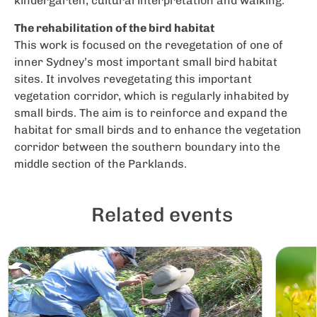
kindergarten, cultural interpretation and walking.
The rehabilitation of the bird habitat
This work is focused on the revegetation of one of
inner Sydney’s most important small bird habitat
sites. It involves revegetating this important
vegetation corridor, which is regularly inhabited by
small birds. The aim is to reinforce and expand the
habitat for small birds and to enhance the vegetation
corridor between the southern boundary into the
middle section of the Parklands.
Related events