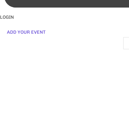
LOGIN
ADD YOUR EVENT