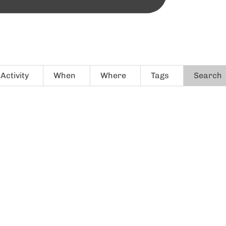
Activity
When
Where
Tags
Search