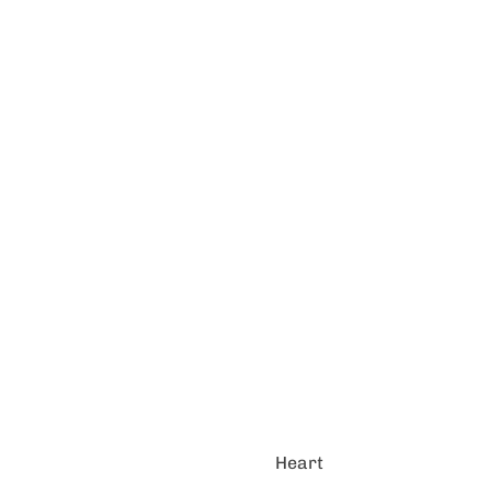
Heart