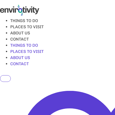
Skip
to
content
THINGS TO DO
PLACES TO VISIT
ABOUT US
CONTACT
THINGS TO DO
PLACES TO VISIT
ABOUT US
CONTACT