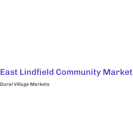
East Lindfield Community Market
Dural Village Markets