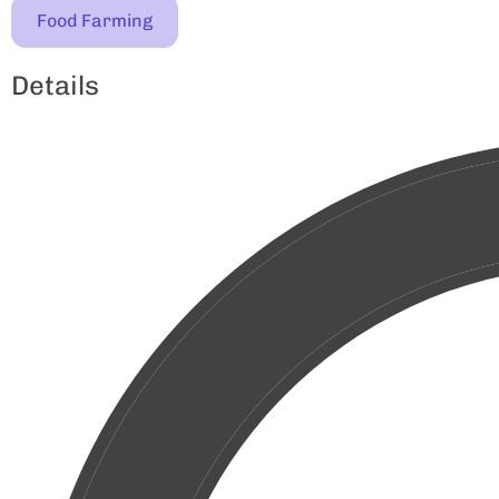
Food Farming
Details