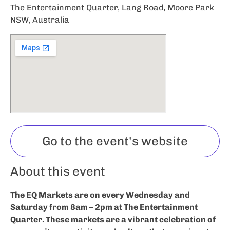
The Entertainment Quarter, Lang Road, Moore Park
NSW, Australia
Go to the event's website
About this event
The EQ Markets are on every Wednesday and
Saturday from 8am – 2pm at The Entertainment
Quarter. These markets are a vibrant celebration of