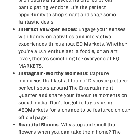
participating vendors. It’s the perfect
opportunity to shop smart and snag some
fantastic deals.
Interactive Experiences
: Engage your senses
with hands-on activities and interactive
experiences throughout EQ Markets. Whether
you’re a DIY enthusiast, a foodie, or an art
lover, there’s something for everyone at EQ
MARKETS.
Instagram-Worthy Moments
: Capture
memories that last a lifetime! Discover picture-
perfect spots around The Entertainment
Quarter and share your favourite moments on
social media. Don’t forget to tag us using
#EQMarkets for a chance to be featured on our
official page!
Beautiful Blooms
: Why stop and smell the
flowers when you can take them home? The