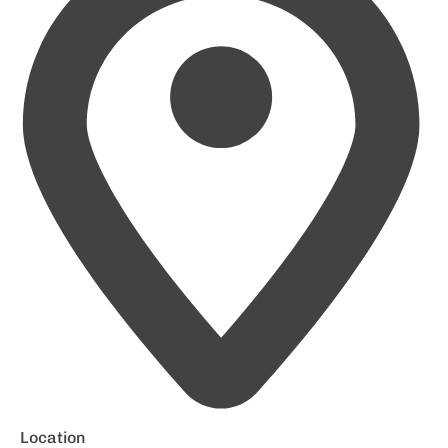
Location