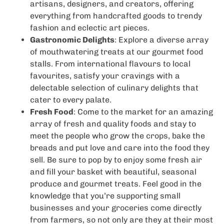
artisans, designers, and creators, offering
everything from handcrafted goods to trendy
fashion and eclectic art pieces.
Gastronomic Delights
: Explore a diverse array
of mouthwatering treats at our gourmet food
stalls. From international flavours to local
favourites, satisfy your cravings with a
delectable selection of culinary delights that
cater to every palate.
Fresh Food
: Come to the market for an amazing
array of fresh and quality foods and stay to
meet the people who grow the crops, bake the
breads and put love and care into the food they
sell. Be sure to pop by to enjoy some fresh air
and fill your basket with beautiful, seasonal
produce and gourmet treats. Feel good in the
knowledge that you’re supporting small
businesses and your groceries come directly
from farmers, so not only are they at their most