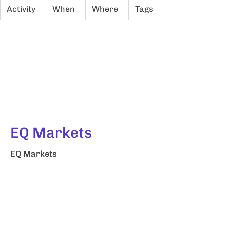
Activity
When
Where
Tags
EQ Markets
EQ Markets