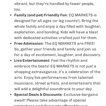
vibrant, but they’re handled by fewer people,
too.
Family (and pet) Friendly Fun
: EQ MARKETS is
designed for all ages (or leg counts!). Bring the
whole family and enjoy a day filled with laughter,
exploration, and bonding. Kids will have a blast
with dedicated activities crafted just for them.
Free Admission
: The EQ MARKETS are FREE!
So, gather your friends and family and join us
for a day of excitement, laughter, and discovery.
Live Entertainment
: Feel the rhythm and
embrace the beats! EQ MARKETS is not just a
shopping extravaganza; it’s a celebration of the
arts. Enjoy live performances from talented
musicians, street artists, and entertainers that
will add a delightful soundtrack to your day.
Special Deals & Discounts
: Exclusive bargains
await! Please take advantage of special
promotions and discounts offered by our