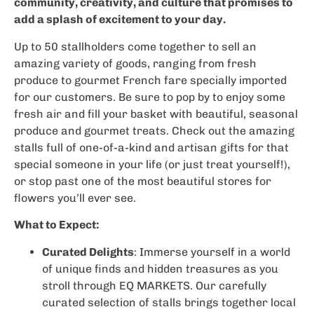
community, creativity, and culture that promises to
add a splash of excitement to your day.
Up to 50 stallholders come together to sell an
amazing variety of goods, ranging from fresh
produce to gourmet French fare specially imported
for our customers. Be sure to pop by to enjoy some
fresh air and fill your basket with beautiful, seasonal
produce and gourmet treats. Check out the amazing
stalls full of one-of-a-kind and artisan gifts for that
special someone in your life (or just treat yourself!),
or stop past one of the most beautiful stores for
flowers you’ll ever see.
What to Expect:
Curated Delights
: Immerse yourself in a world
of unique finds and hidden treasures as you
stroll through EQ MARKETS. Our carefully
curated selection of stalls brings together local