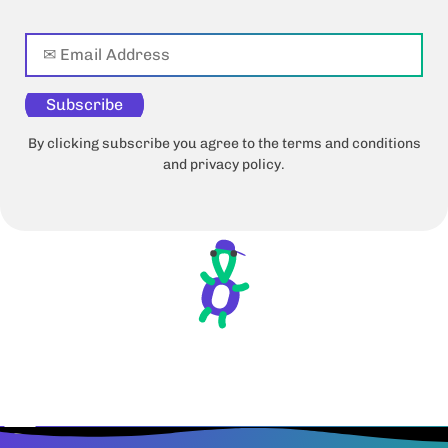
Subscribe
By clicking subscribe you agree to the terms and conditions
and privacy policy.