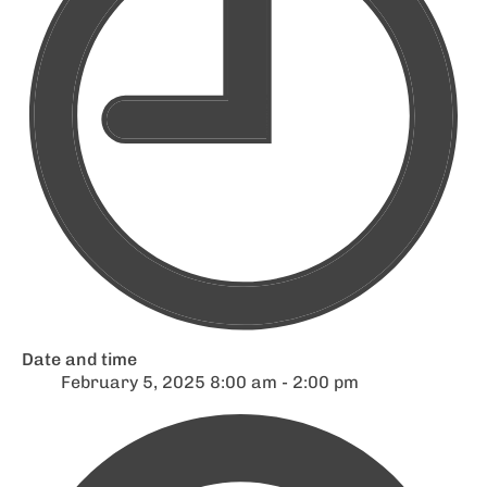
Date and time
February 5, 2025 8:00 am - 2:00 pm