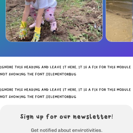
IGNORE THIS HEADING AND LEAVE IT HERE, IT IS A FIX FOR THIS MODULE
NOT SHOWING THE FONT #ELEMENTORBUG
IGNORE THIS HEADING AND LEAVE IT HERE, IT IS A FIX FOR THIS MODULE
NOT SHOWING THE FONT #ELEMENTORBUG
Sign up for our newsletter!
Get notified about envirotivities.