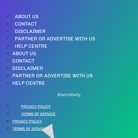
ABOUT US
CONTACT
DISCLAIMER
PARTNER OR ADVERTISE WITH US
HELP CENTRE
ABOUT US
CONTACT
DISCLAIMER
PARTNER OR ADVERTISE WITH US
HELP CENTRE
Envirotivity
PRIVACY POLICY
TERMS OF SERVICE
PRIVACY POLICY
TERMS OF SERVICE