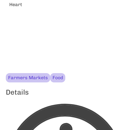
Heart
Farmers Markets
Food
Details