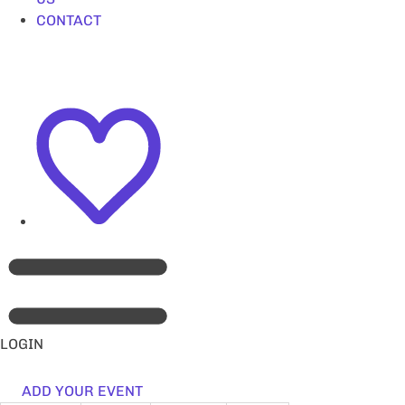
CONTACT
LOGIN
ADD YOUR EVENT