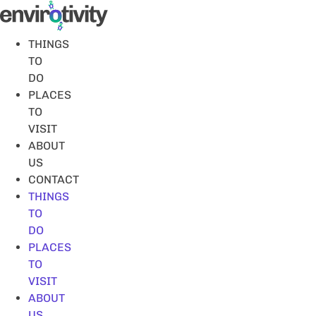
Skip
to
content
THINGS
TO
DO
PLACES
TO
VISIT
ABOUT
US
CONTACT
THINGS
TO
DO
PLACES
TO
VISIT
ABOUT
US