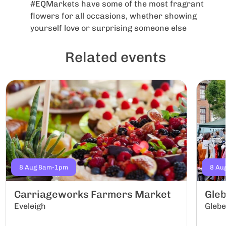
#EQMarkets have some of the most fragrant
flowers for all occasions, whether showing
yourself love or surprising someone else
Related events
8 Aug 8am-1pm
8 Au
Carriageworks Farmers Market
Gle
Eveleigh
Gleb