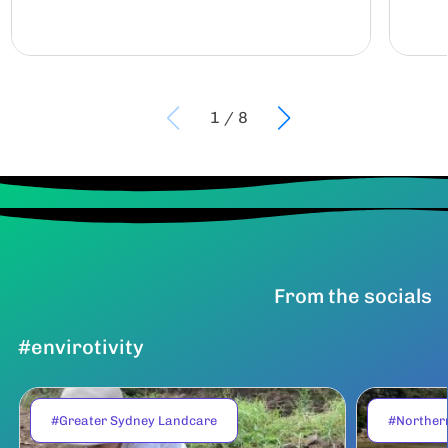
1
/
8
From the socials
#envirotivity
#Greater Sydney Landcare
#Norther