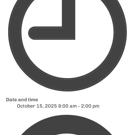
Date and time
October 15, 2025 8:00 am - 2:00 pm