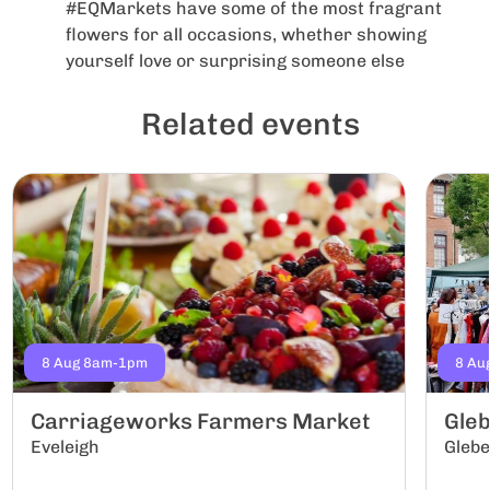
#EQMarkets have some of the most fragrant
flowers for all occasions, whether showing
yourself love or surprising someone else
Related events
8 Aug 8am-1pm
8 Au
Carriageworks Farmers Market
Gle
Eveleigh
Gleb