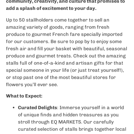
community, creativity, and culture that promises to
add a splash of excitement to your day.
Up to 50 stallholders come together to sell an
amazing variety of goods, ranging from fresh
produce to gourmet French fare specially imported
for our customers. Be sure to pop by to enjoy some
fresh air and fill your basket with beautiful, seasonal
produce and gourmet treats. Check out the amazing
stalls full of one-of-a-kind and artisan gifts for that
special someone in your life (or just treat yourself!),
or stop past one of the most beautiful stores for
flowers you’ll ever see.
What to Expect:
Curated Delights
: Immerse yourself in a world
of unique finds and hidden treasures as you
stroll through EQ MARKETS. Our carefully
curated selection of stalls brings together local