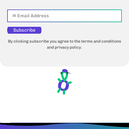
Subscribe
By clicking subscribe you agree to the terms and conditions
and privacy policy.