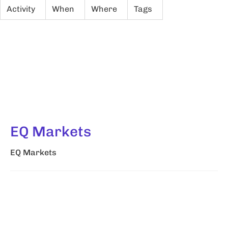
Activity
When
Where
Tags
EQ Markets
EQ Markets