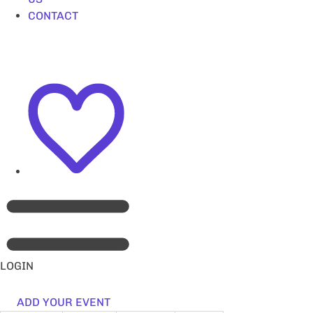
CONTACT
LOGIN
ADD YOUR EVENT