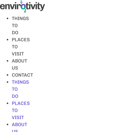
Skip
to
content
THINGS
TO
DO
PLACES
TO
VISIT
ABOUT
US
CONTACT
THINGS
TO
DO
PLACES
TO
VISIT
ABOUT
US