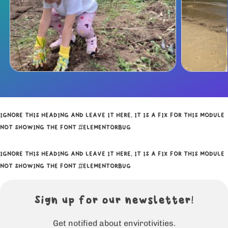
IGNORE THIS HEADING AND LEAVE IT HERE, IT IS A FIX FOR THIS MODULE
NOT SHOWING THE FONT #ELEMENTORBUG
IGNORE THIS HEADING AND LEAVE IT HERE, IT IS A FIX FOR THIS MODULE
NOT SHOWING THE FONT #ELEMENTORBUG
Sign up for our newsletter!
Get notified about envirotivities.