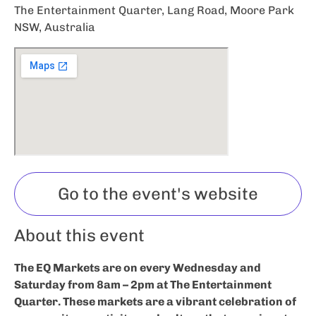
The Entertainment Quarter, Lang Road, Moore Park
NSW, Australia
Go to the event's website
About this event
The EQ Markets are on every Wednesday and
Saturday from 8am – 2pm at The Entertainment
Quarter. These markets are a vibrant celebration of