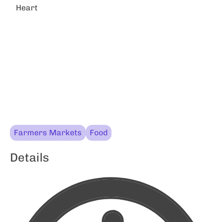
Heart
Farmers Markets
Food
Details