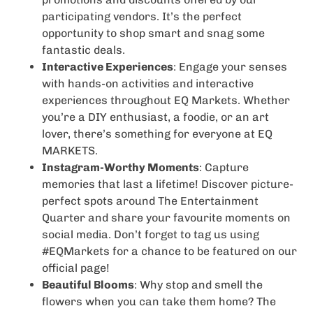
participating vendors. It’s the perfect
opportunity to shop smart and snag some
fantastic deals.
Interactive Experiences
: Engage your senses
with hands-on activities and interactive
experiences throughout EQ Markets. Whether
you’re a DIY enthusiast, a foodie, or an art
lover, there’s something for everyone at EQ
MARKETS.
Instagram-Worthy Moments
: Capture
memories that last a lifetime! Discover picture-
perfect spots around The Entertainment
Quarter and share your favourite moments on
social media. Don’t forget to tag us using
#EQMarkets for a chance to be featured on our
official page!
Beautiful Blooms
: Why stop and smell the
flowers when you can take them home? The