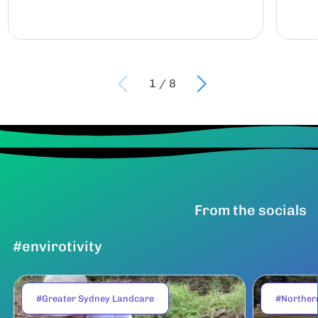
1
/
8
From the socials
#envirotivity
#Greater Sydney Landcare
#Norther