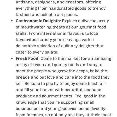
artisans, designers, and creators, offering
everything from handcrafted goods to trendy
fashion and eclectic art pieces.
Gastronomic Delights
: Explore a diverse array
of mouthwatering treats at our gourmet food
stalls. From international flavours to local
favourites, satisfy your cravings with a
delectable selection of culinary delights that
cater to every palate.
Fresh Food
: Come to the market for an amazing
array of fresh and quality foods and stay to
meet the people who grow the crops, bake the
breads and put love and care into the food they
sell. Be sure to pop by to enjoy some fresh air
and fill your basket with beautiful, seasonal
produce and gourmet treats. Feel good in the
knowledge that you’re supporting small
businesses and your groceries come directly
from farmers, so not only are they at their most