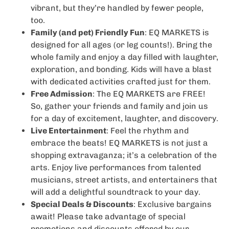
vibrant, but they’re handled by fewer people,
too.
Family (and pet) Friendly Fun
: EQ MARKETS is
designed for all ages (or leg counts!). Bring the
whole family and enjoy a day filled with laughter,
exploration, and bonding. Kids will have a blast
with dedicated activities crafted just for them.
Free Admission
: The EQ MARKETS are FREE!
So, gather your friends and family and join us
for a day of excitement, laughter, and discovery.
Live Entertainment
: Feel the rhythm and
embrace the beats! EQ MARKETS is not just a
shopping extravaganza; it’s a celebration of the
arts. Enjoy live performances from talented
musicians, street artists, and entertainers that
will add a delightful soundtrack to your day.
Special Deals & Discounts
: Exclusive bargains
await! Please take advantage of special
promotions and discounts offered by our