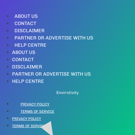
ABOUT US
CONTACT
DISCLAIMER
PARTNER OR ADVERTISE WITH US
HELP CENTRE
ABOUT US
CONTACT
DISCLAIMER
PARTNER OR ADVERTISE WITH US
HELP CENTRE
Envirotivity
PRIVACY POLICY
TERMS OF SERVICE
PRIVACY POLICY
TERMS OF SERVICE