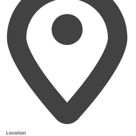
Location