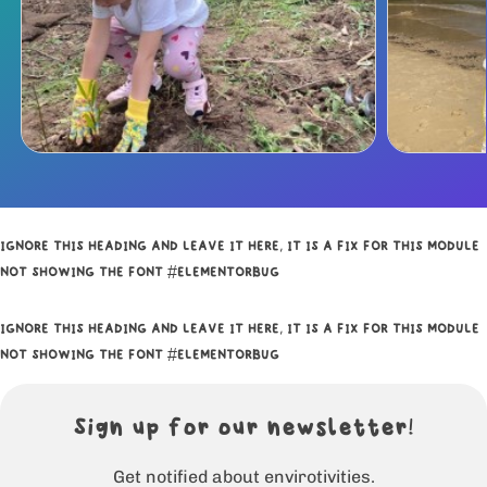
IGNORE THIS HEADING AND LEAVE IT HERE, IT IS A FIX FOR THIS MODULE
NOT SHOWING THE FONT #ELEMENTORBUG
IGNORE THIS HEADING AND LEAVE IT HERE, IT IS A FIX FOR THIS MODULE
NOT SHOWING THE FONT #ELEMENTORBUG
Sign up for our newsletter!
Get notified about envirotivities.