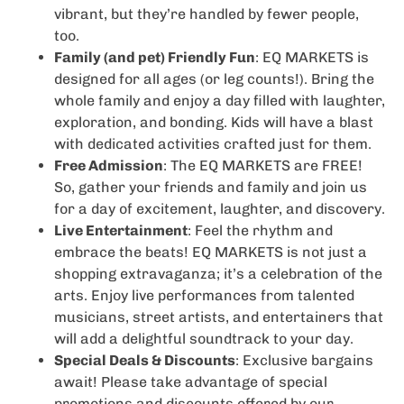
vibrant, but they’re handled by fewer people,
too.
Family (and pet) Friendly Fun
: EQ MARKETS is
designed for all ages (or leg counts!). Bring the
whole family and enjoy a day filled with laughter,
exploration, and bonding. Kids will have a blast
with dedicated activities crafted just for them.
Free Admission
: The EQ MARKETS are FREE!
So, gather your friends and family and join us
for a day of excitement, laughter, and discovery.
Live Entertainment
: Feel the rhythm and
embrace the beats! EQ MARKETS is not just a
shopping extravaganza; it’s a celebration of the
arts. Enjoy live performances from talented
musicians, street artists, and entertainers that
will add a delightful soundtrack to your day.
Special Deals & Discounts
: Exclusive bargains
await! Please take advantage of special
promotions and discounts offered by our