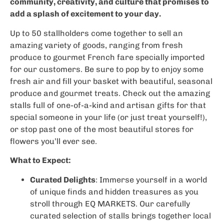
community, creativity, and culture that promises to
add a splash of excitement to your day.
Up to 50 stallholders come together to sell an
amazing variety of goods, ranging from fresh
produce to gourmet French fare specially imported
for our customers. Be sure to pop by to enjoy some
fresh air and fill your basket with beautiful, seasonal
produce and gourmet treats. Check out the amazing
stalls full of one-of-a-kind and artisan gifts for that
special someone in your life (or just treat yourself!),
or stop past one of the most beautiful stores for
flowers you’ll ever see.
What to Expect:
Curated Delights
: Immerse yourself in a world
of unique finds and hidden treasures as you
stroll through EQ MARKETS. Our carefully
curated selection of stalls brings together local