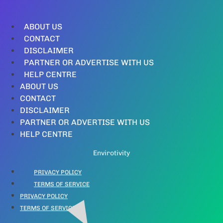
ABOUT US
CONTACT
DISCLAIMER
PARTNER OR ADVERTISE WITH US
HELP CENTRE
ABOUT US
CONTACT
DISCLAIMER
PARTNER OR ADVERTISE WITH US
HELP CENTRE
Envirotivity
PRIVACY POLICY
TERMS OF SERVICE
PRIVACY POLICY
TERMS OF SERVICE