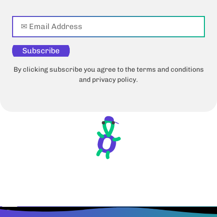
Subscribe
By clicking subscribe you agree to the terms and conditions
and privacy policy.