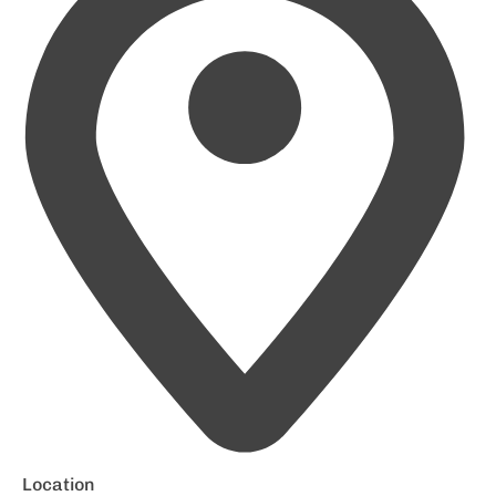
Location