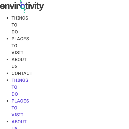
Skip
to
content
THINGS
TO
DO
PLACES
TO
VISIT
ABOUT
US
CONTACT
THINGS
TO
DO
PLACES
TO
VISIT
ABOUT
US