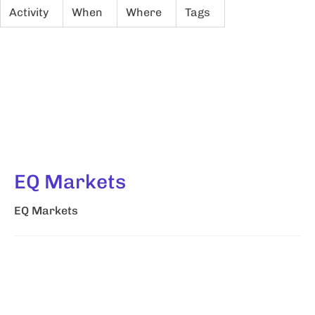
Activity
When
Where
Tags
EQ Markets
EQ Markets