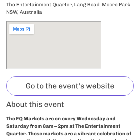
The Entertainment Quarter, Lang Road, Moore Park
NSW, Australia
Go to the event's website
About this event
The EQ Markets are on every Wednesday and
Saturday from 8am – 2pm at The Entertainment
Quarter. These markets are a vibrant celebration of