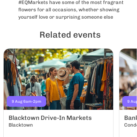
#EQMarkets have some of the most fragrant
flowers for all occasions, whether showing
yourself love or surprising someone else
Related events
9 Aug 6am-2pm
9 Au
Blacktown Drive-In Markets
Ban
Blacktown
Conde