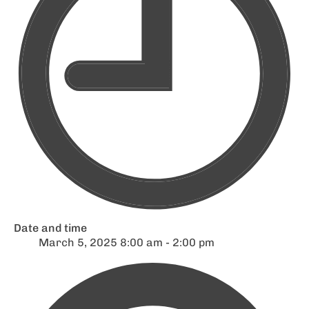
Date and time
March 5, 2025 8:00 am - 2:00 pm