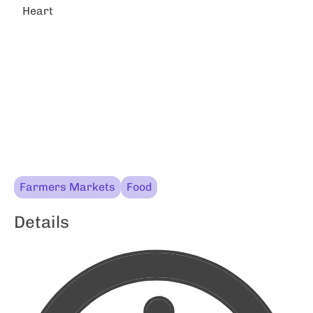
Heart
Farmers Markets
Food
Details