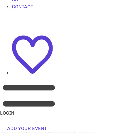
CONTACT
LOGIN
ADD YOUR EVENT