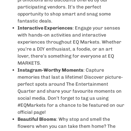
participating vendors. It’s the perfect
opportunity to shop smart and snag some
fantastic deals.
Interactive Experiences
: Engage your senses
with hands-on activities and interactive
experiences throughout EQ Markets. Whether
you’re a DIY enthusiast, a foodie, or an art
lover, there’s something for everyone at EQ
MARKETS.
Instagram-Worthy Moments
: Capture
memories that last a lifetime! Discover picture-
perfect spots around The Entertainment
Quarter and share your favourite moments on
social media. Don’t forget to tag us using
#EQMarkets for a chance to be featured on our
official page!
Beautiful Blooms
: Why stop and smell the
flowers when you can take them home? The