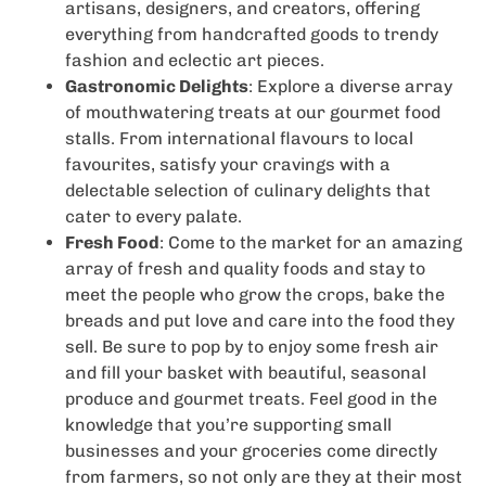
artisans, designers, and creators, offering
everything from handcrafted goods to trendy
fashion and eclectic art pieces.
Gastronomic Delights
: Explore a diverse array
of mouthwatering treats at our gourmet food
stalls. From international flavours to local
favourites, satisfy your cravings with a
delectable selection of culinary delights that
cater to every palate.
Fresh Food
: Come to the market for an amazing
array of fresh and quality foods and stay to
meet the people who grow the crops, bake the
breads and put love and care into the food they
sell. Be sure to pop by to enjoy some fresh air
and fill your basket with beautiful, seasonal
produce and gourmet treats. Feel good in the
knowledge that you’re supporting small
businesses and your groceries come directly
from farmers, so not only are they at their most