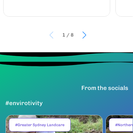
1
/
8
From the socials
#envirotivity
#Greater Sydney Landcare
#Norther