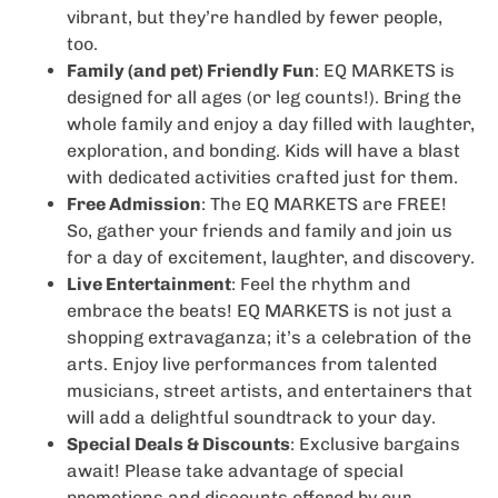
vibrant, but they’re handled by fewer people,
too.
Family (and pet) Friendly Fun
: EQ MARKETS is
designed for all ages (or leg counts!). Bring the
whole family and enjoy a day filled with laughter,
exploration, and bonding. Kids will have a blast
with dedicated activities crafted just for them.
Free Admission
: The EQ MARKETS are FREE!
So, gather your friends and family and join us
for a day of excitement, laughter, and discovery.
Live Entertainment
: Feel the rhythm and
embrace the beats! EQ MARKETS is not just a
shopping extravaganza; it’s a celebration of the
arts. Enjoy live performances from talented
musicians, street artists, and entertainers that
will add a delightful soundtrack to your day.
Special Deals & Discounts
: Exclusive bargains
await! Please take advantage of special
promotions and discounts offered by our