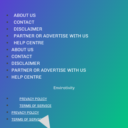
ABOUT US
CONTACT
DISCLAIMER
PARTNER OR ADVERTISE WITH US
HELP CENTRE
ABOUT US
CONTACT
DISCLAIMER
PARTNER OR ADVERTISE WITH US
HELP CENTRE
Envirotivity
PRIVACY POLICY
TERMS OF SERVICE
PRIVACY POLICY
TERMS OF SERVICE