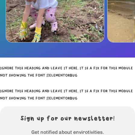
IGNORE THIS HEADING AND LEAVE IT HERE, IT IS A FIX FOR THIS MODULE
NOT SHOWING THE FONT #ELEMENTORBUG
IGNORE THIS HEADING AND LEAVE IT HERE, IT IS A FIX FOR THIS MODULE
NOT SHOWING THE FONT #ELEMENTORBUG
Sign up for our newsletter!
Get notified about envirotivities.