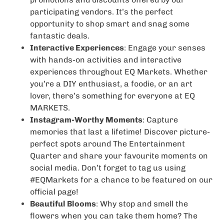
participating vendors. It’s the perfect
opportunity to shop smart and snag some
fantastic deals.
Interactive Experiences
: Engage your senses
with hands-on activities and interactive
experiences throughout EQ Markets. Whether
you’re a DIY enthusiast, a foodie, or an art
lover, there’s something for everyone at EQ
MARKETS.
Instagram-Worthy Moments
: Capture
memories that last a lifetime! Discover picture-
perfect spots around The Entertainment
Quarter and share your favourite moments on
social media. Don’t forget to tag us using
#EQMarkets for a chance to be featured on our
official page!
Beautiful Blooms
: Why stop and smell the
flowers when you can take them home? The