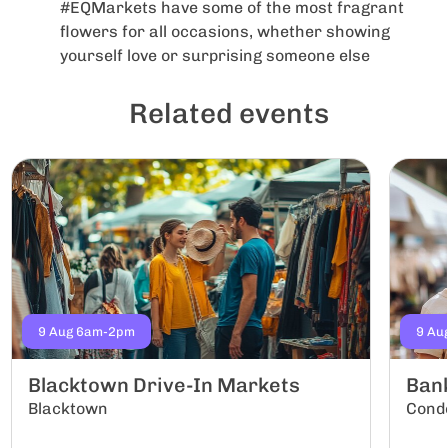
#EQMarkets have some of the most fragrant
flowers for all occasions, whether showing
yourself love or surprising someone else
Related events
9 Aug 6am-2pm
9 Au
Blacktown Drive-In Markets
Ban
Blacktown
Conde