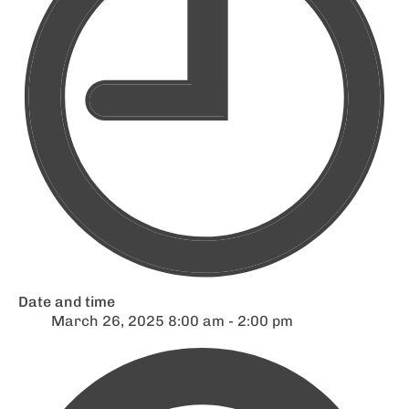
Date and time
March 26, 2025 8:00 am - 2:00 pm