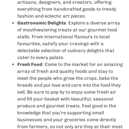
artisans, designers, and creators, offering
everything from handcrafted goods to trendy
fashion and eclectic art pieces.
Gastronomic Delights
: Explore a diverse array
of mouthwatering treats at our gourmet food
stalls. From international flavours to local
favourites, satisfy your cravings with a
delectable selection of culinary delights that
cater to every palate.
Fresh Food
: Come to the market for an amazing
array of fresh and quality foods and stay to
meet the people who grow the crops, bake the
breads and put love and care into the food they
sell. Be sure to pop by to enjoy some fresh air
and fill your basket with beautiful, seasonal
produce and gourmet treats. Feel good in the
knowledge that you’re supporting small
businesses and your groceries come directly
from farmers, so not only are they at their most