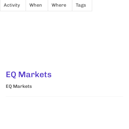
Activity
When
Where
Tags
EQ Markets
EQ Markets