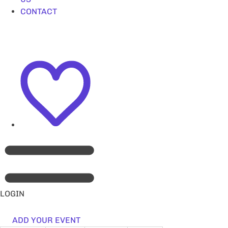
CONTACT
LOGIN
ADD YOUR EVENT