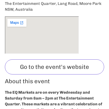
The Entertainment Quarter, Lang Road, Moore Park
NSW, Australia
Go to the event's website
About this event
The EQ Markets are on every Wednesday and
Saturday from 8am – 2pm at The Entertainment
Quarter. These markets are a vibrant celebration of