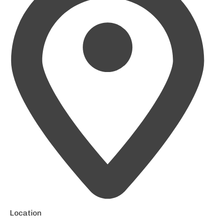
Location