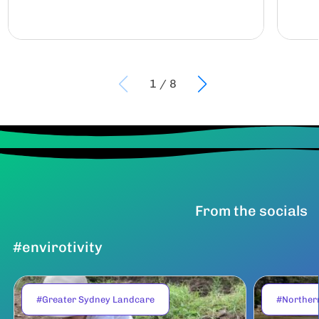
1
/
8
From the socials
#envirotivity
#Greater Sydney Landcare
#Norther