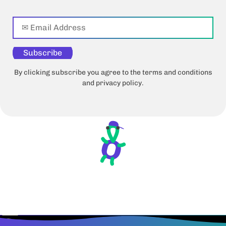
Subscribe
By clicking subscribe you agree to the terms and conditions
and privacy policy.