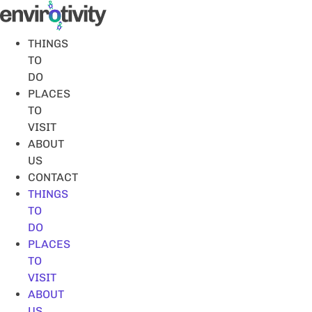
Skip
to
content
THINGS
TO
DO
PLACES
TO
VISIT
ABOUT
US
CONTACT
THINGS
TO
DO
PLACES
TO
VISIT
ABOUT
US