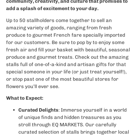
community, creativity, and culture that promises to
add a splash of excitement to your day.
Up to 50 stallholders come together to sell an
amazing variety of goods, ranging from fresh
produce to gourmet French fare specially imported
for our customers. Be sure to pop by to enjoy some
fresh air and fill your basket with beautiful, seasonal
produce and gourmet treats. Check out the amazing
stalls full of one-of-a-kind and artisan gifts for that
special someone in your life (or just treat yourself!),
or stop past one of the most beautiful stores for
flowers you’ll ever see.
What to Expect:
Curated Delights
: Immerse yourself in a world
of unique finds and hidden treasures as you
stroll through EQ MARKETS. Our carefully
curated selection of stalls brings together local