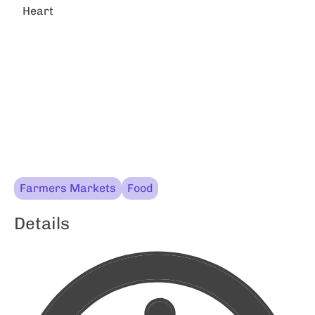
Heart
Farmers Markets
Food
Details