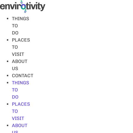
Skip
to
content
THINGS
TO
DO
PLACES
TO
VISIT
ABOUT
US
CONTACT
THINGS
TO
DO
PLACES
TO
VISIT
ABOUT
US