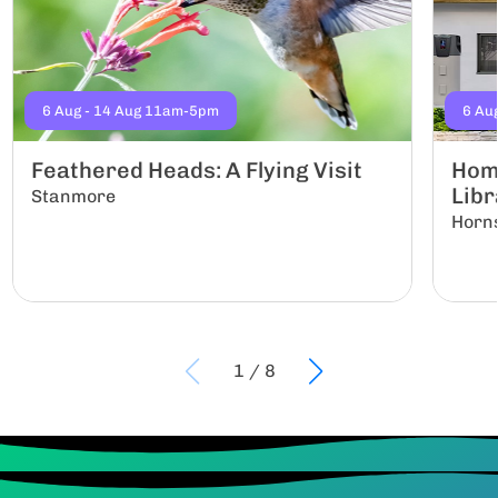
6 Aug - 14 Aug 11am-5pm
6 Au
Feathered Heads: A Flying Visit
Hom
Libr
Stanmore
Horn
1
/
8