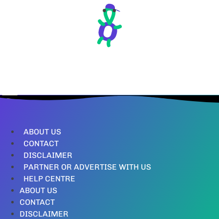
ABOUT US
CONTACT
DISCLAIMER
PARTNER OR ADVERTISE WITH US
HELP CENTRE
ABOUT US
CONTACT
DISCLAIMER