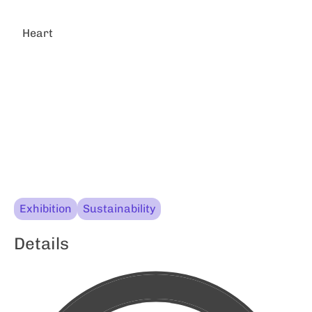
Heart
Exhibition
Sustainability
Details