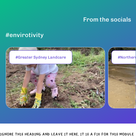
From the socials
#envirotivity
#Greater Sydney Landcare
#Norther
IGNORE THIS HEADING AND LEAVE IT HERE, IT IS A FIX FOR THIS MODULE