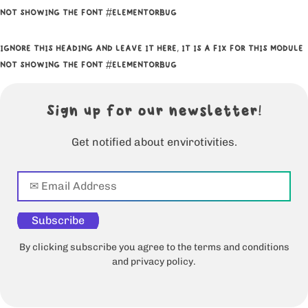
NOT SHOWING THE FONT #ELEMENTORBUG
IGNORE THIS HEADING AND LEAVE IT HERE, IT IS A FIX FOR THIS MODULE
NOT SHOWING THE FONT #ELEMENTORBUG
Sign up for our newsletter!
Get notified about envirotivities.
Subscribe
By clicking subscribe you agree to the terms and conditions
and privacy policy.