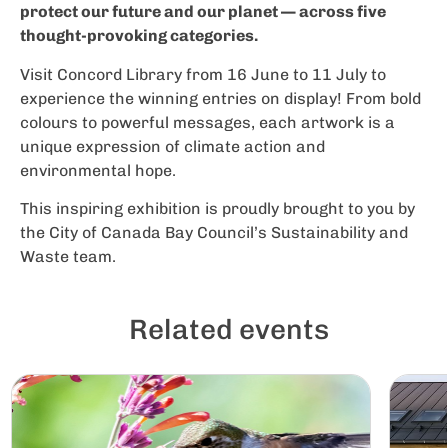
protect our future and our planet — across five
thought-provoking categories.
Visit Concord Library from 16 June to 11 July to
experience the winning entries on display! From bold
colours to powerful messages, each artwork is a
unique expression of climate action and
environmental hope.
This inspiring exhibition is proudly brought to you by
the City of Canada Bay Council’s Sustainability and
Waste team.
Related events