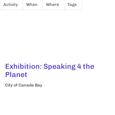
Activity
When
Where
Tags
Exhibition: Speaking 4 the
Planet
City of Canada Bay