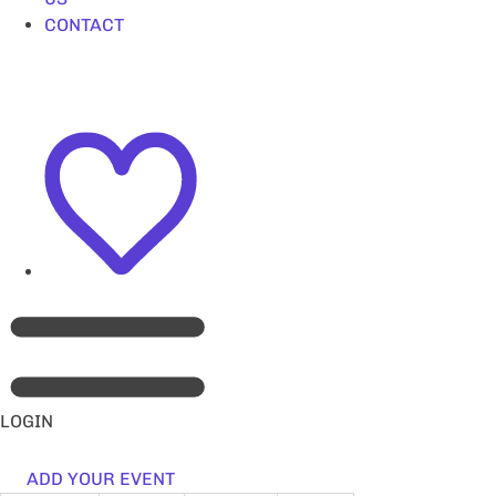
CONTACT
LOGIN
ADD YOUR EVENT