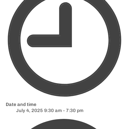
Date and time
July 4, 2025 9:30 am - 7:30 pm