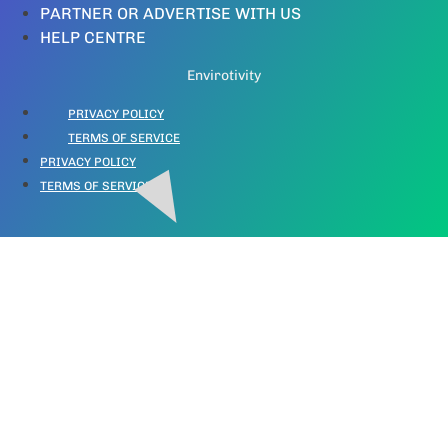
PARTNER OR ADVERTISE WITH US
HELP CENTRE
Envirotivity
PRIVACY POLICY
TERMS OF SERVICE
PRIVACY POLICY
TERMS OF SERVICE