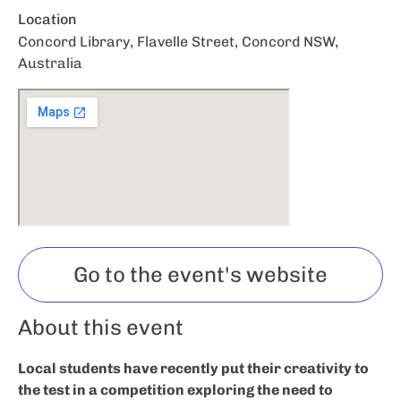
Location
Concord Library, Flavelle Street, Concord NSW,
Australia
Go to the event's website
About this event
Local students have recently put their creativity to
the test in a competition exploring the need to