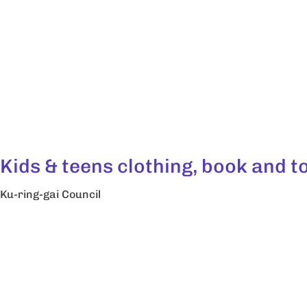
Kids & teens clothing, book and 
Ku-ring-gai Council