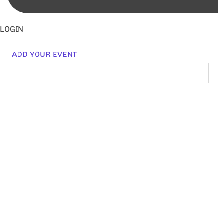
LOGIN
ADD YOUR EVENT