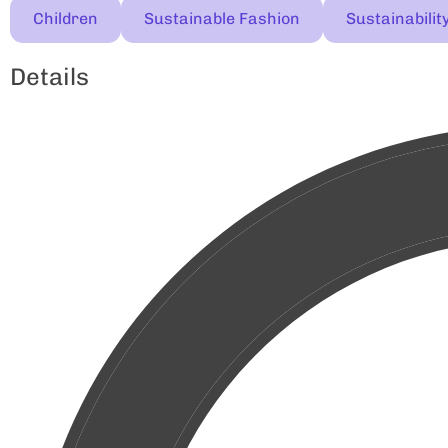
Children
Sustainable Fashion
Sustainabilit
Details