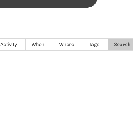
Activity
When
Where
Tags
Search