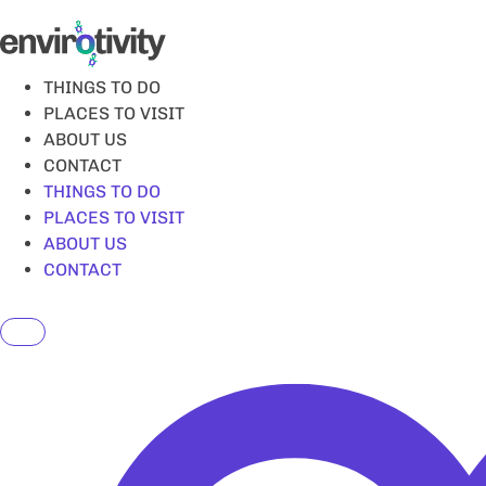
Skip
to
content
THINGS TO DO
PLACES TO VISIT
ABOUT US
CONTACT
THINGS TO DO
PLACES TO VISIT
ABOUT US
CONTACT