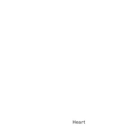
Heart