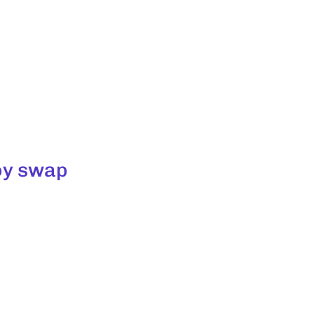
toy swap