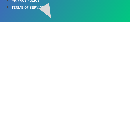
PRIVACY POLICY
TERMS OF SERVICE