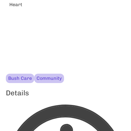
Heart
Bush Care
Community
Details