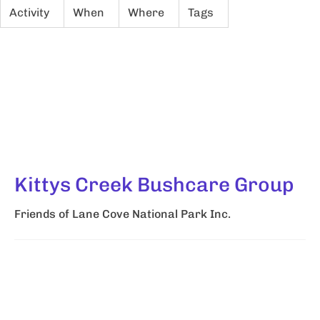
Activity
When
Where
Tags
Kittys Creek Bushcare Group
Friends of Lane Cove National Park Inc.