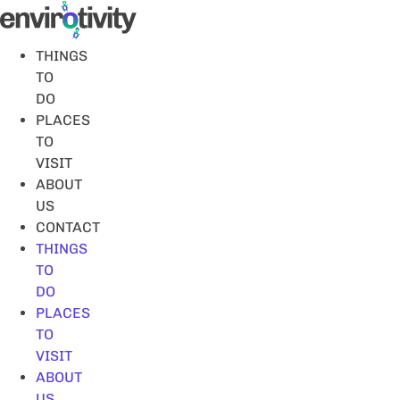
Skip
to
content
THINGS
TO
DO
PLACES
TO
VISIT
ABOUT
US
CONTACT
THINGS
TO
DO
PLACES
TO
VISIT
ABOUT
US