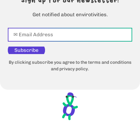
Sign up for our newsletter!
Get notified about envirotivities.
Subscribe
By clicking subscribe you agree to the terms and conditions
and privacy policy.