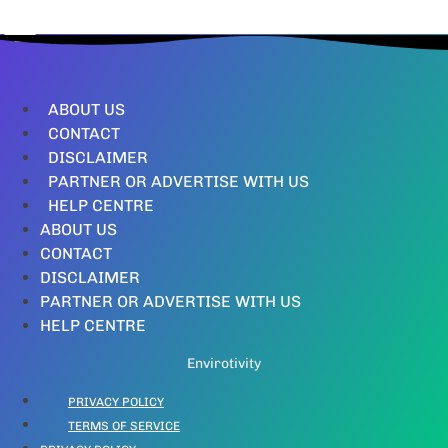
ABOUT US
CONTACT
DISCLAIMER
PARTNER OR ADVERTISE WITH US
HELP CENTRE
ABOUT US
CONTACT
DISCLAIMER
PARTNER OR ADVERTISE WITH US
HELP CENTRE
Envirotivity
PRIVACY POLICY
TERMS OF SERVICE