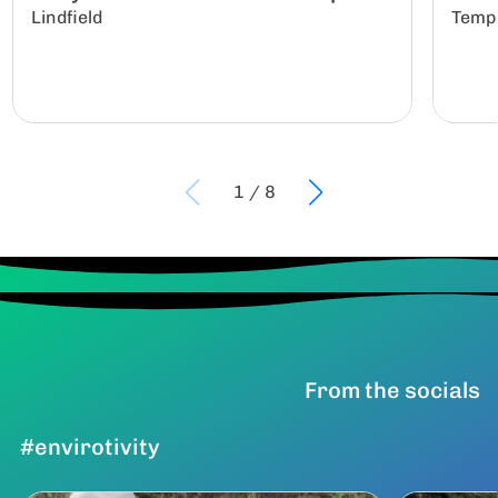
Lindfield
Temp
1
/
8
From the socials
#envirotivity