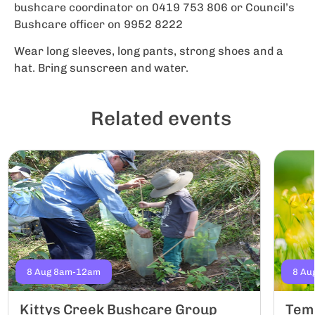
bushcare coordinator on 0419 753 806 or Council’s
Bushcare officer on 9952 8222
Wear long sleeves, long pants, strong shoes and a
hat. Bring sunscreen and water.
Related events
8 Aug 8am-12am
8 Au
Kittys Creek Bushcare Group
Tem