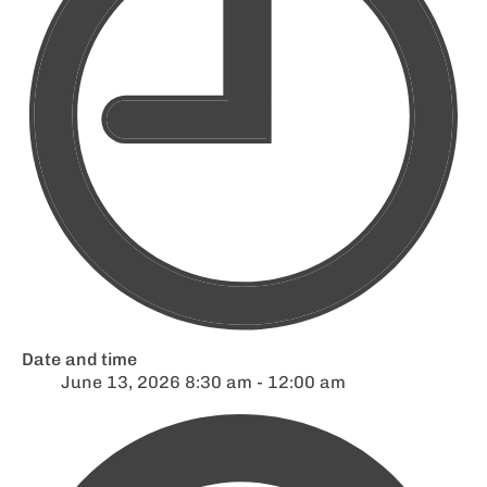
Date and time
June 13, 2026 8:30 am - 12:00 am