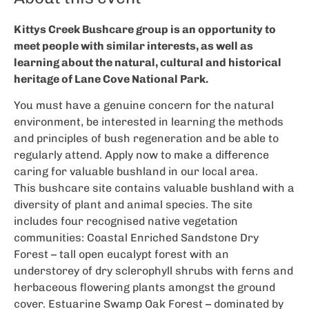
Kittys Creek Bushcare group is an opportunity to
meet people with similar interests, as well as
learning about the natural, cultural and historical
heritage of Lane Cove National Park.
You must have a genuine concern for the natural
environment, be interested in learning the methods
and principles of bush regeneration and be able to
regularly attend. Apply now to make a difference
caring for valuable bushland in our local area.
This bushcare site contains valuable bushland with a
diversity of plant and animal species. The site
includes four recognised native vegetation
communities: Coastal Enriched Sandstone Dry
Forest – tall open eucalypt forest with an
understorey of dry sclerophyll shrubs with ferns and
herbaceous flowering plants amongst the ground
cover. Estuarine Swamp Oak Forest – dominated by