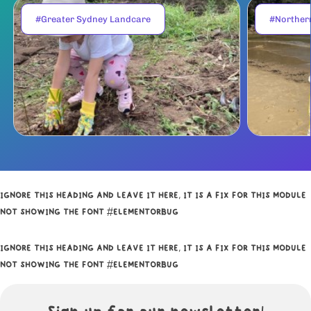
#Greater Sydney Landcare
#Norther
IGNORE THIS HEADING AND LEAVE IT HERE, IT IS A FIX FOR THIS MODULE
NOT SHOWING THE FONT #ELEMENTORBUG
IGNORE THIS HEADING AND LEAVE IT HERE, IT IS A FIX FOR THIS MODULE
NOT SHOWING THE FONT #ELEMENTORBUG