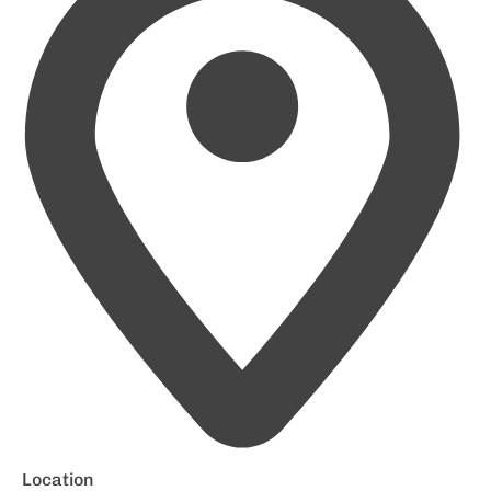
Location