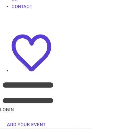
CONTACT
LOGIN
ADD YOUR EVENT