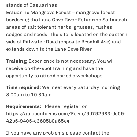
stands of Casuarinas
Estuarine Mangrove Forest – mangrove forest
bordering the Lane Cove River Estuarine Saltmarsh –
areas of salt tolerant herbs, grasses, rushes,
sedges and reeds. The site is located on the eastern
side of Pittwater Road (opposite Bronhill Ave) and
extends down to the Lane Cove River
Training;
Experience is not necessary. You will
receive on-the-spot training and have the
opportunity to attend periodic workshops.
Time required:
We meet every Saturday morning
8.00am to 10:30am
Requirements:
. Please register on
https://au.openforms.com/Form/9d792983-dc09-
42b5-9405-c3605b0a65e4
If you have any problems please contact the