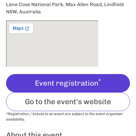
Lane Cove National Park, Max Allen Road, Lindfield
NSW, Australia
*
Event registration
Go to the event's website
*Registration / tickets to an event are subject to the event organiser
availability.
About this event