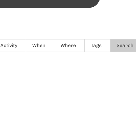
Activity
When
Where
Tags
Search