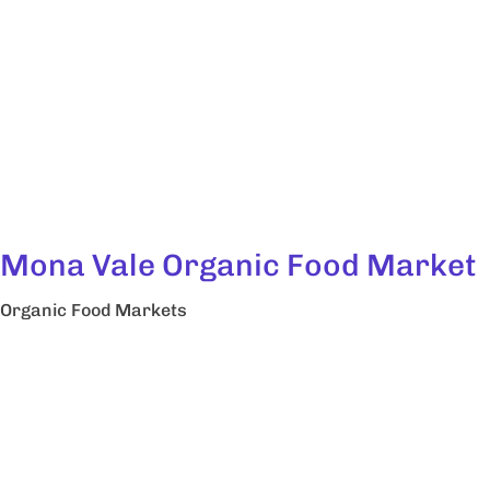
Mona Vale Organic Food Market
Organic Food Markets