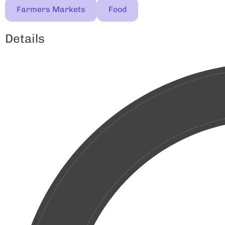
Farmers Markets
Food
Details