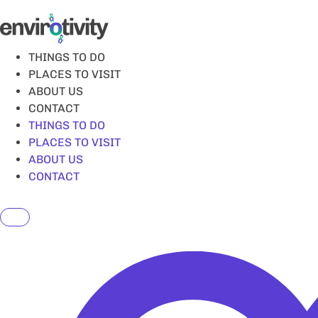
Skip
to
content
THINGS TO DO
PLACES TO VISIT
ABOUT US
CONTACT
THINGS TO DO
PLACES TO VISIT
ABOUT US
CONTACT