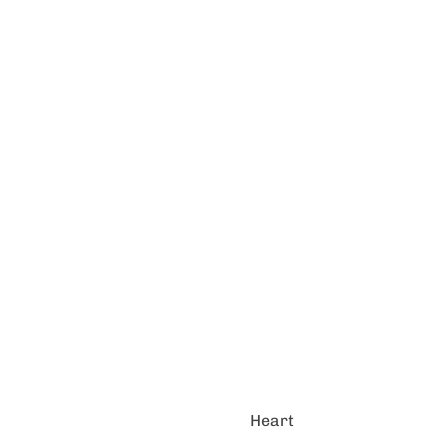
Heart