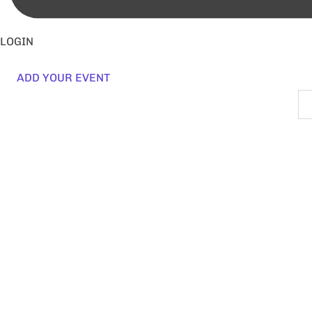
LOGIN
ADD YOUR EVENT