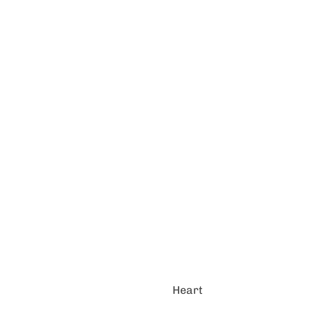
Heart