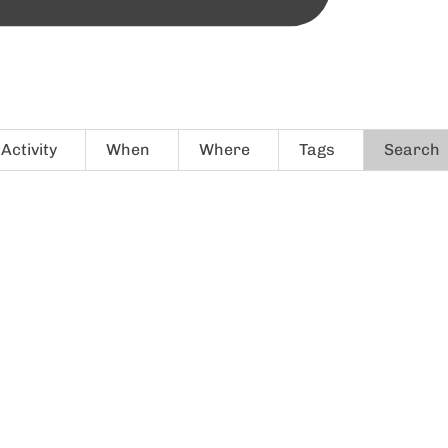
Activity
When
Where
Tags
Search