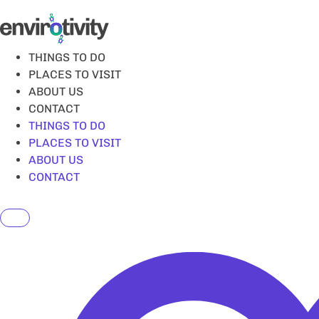
Skip
to
content
THINGS TO DO
PLACES TO VISIT
ABOUT US
CONTACT
THINGS TO DO
PLACES TO VISIT
ABOUT US
CONTACT