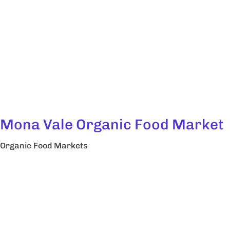
Mona Vale Organic Food Market
Organic Food Markets