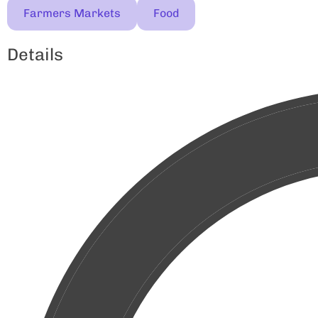
Farmers Markets
Food
Details