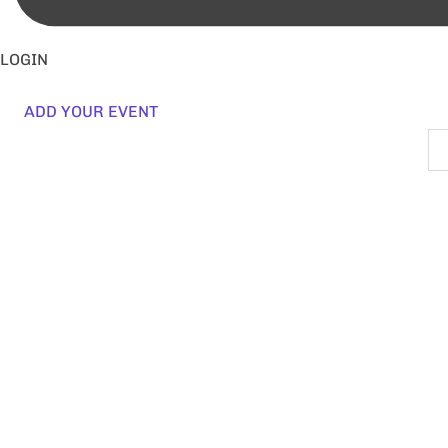
LOGIN
ADD YOUR EVENT