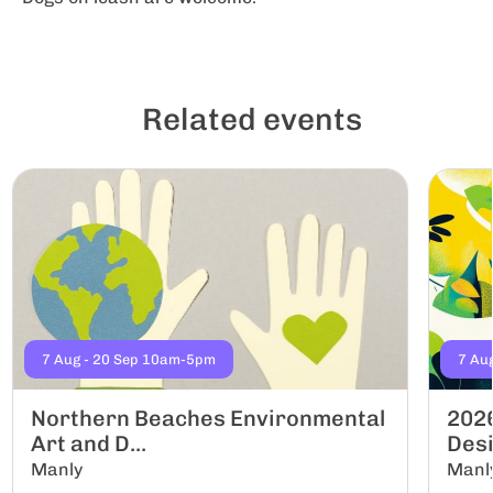
Related events
7 Aug - 20 Sep 10am-5pm
7 Au
Northern Beaches Environmental
2026
Art and D...
Desi
Manly
Manl