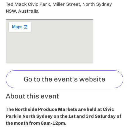
Ted Mack Civic Park, Miller Street, North Sydney
NSW, Australia
Go to the event's website
About this event
The Northside Produce Markets are held at Civic
Park in North Sydney on the 1st and 3rd Saturday of
the month from 8am-12pm.