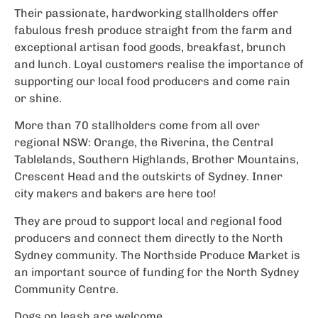
Their passionate, hardworking stallholders offer
fabulous fresh produce straight from the farm and
exceptional artisan food goods, breakfast, brunch
and lunch. Loyal customers realise the importance of
supporting our local food producers and come rain
or shine.
More than 70 stallholders come from all over
regional NSW: Orange, the Riverina, the Central
Tablelands, Southern Highlands, Brother Mountains,
Crescent Head and the outskirts of Sydney. Inner
city makers and bakers are here too!
They are proud to support local and regional food
producers and connect them directly to the North
Sydney community. The Northside Produce Market is
an important source of funding for the North Sydney
Community Centre.
Dogs on leash are welcome.