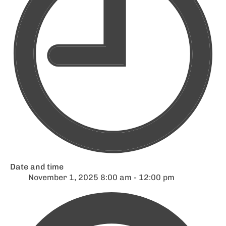
Date and time
November 1, 2025 8:00 am - 12:00 pm