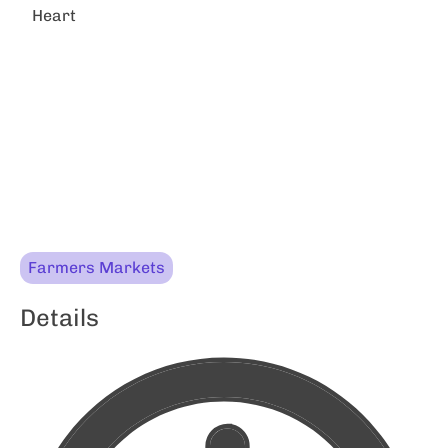
Heart
Farmers Markets
Details