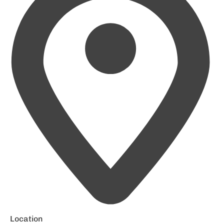
Location