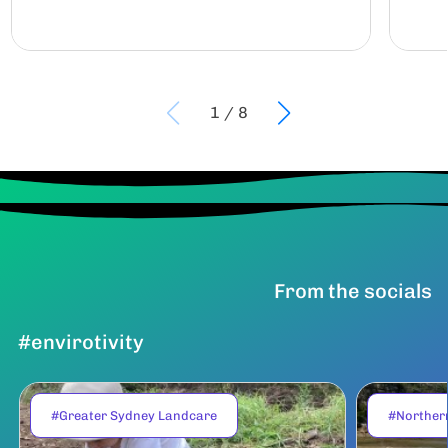
1
/
8
From the socials
#envirotivity
#Greater Sydney Landcare
#Norther