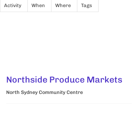
Activity
When
Where
Tags
Northside Produce Markets
North Sydney Community Centre