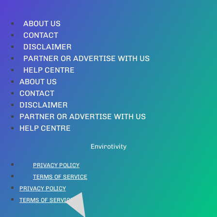
ABOUT US
CONTACT
DISCLAIMER
PARTNER OR ADVERTISE WITH US
HELP CENTRE
ABOUT US
CONTACT
DISCLAIMER
PARTNER OR ADVERTISE WITH US
HELP CENTRE
Envirotivity
PRIVACY POLICY
TERMS OF SERVICE
PRIVACY POLICY
TERMS OF SERVICE