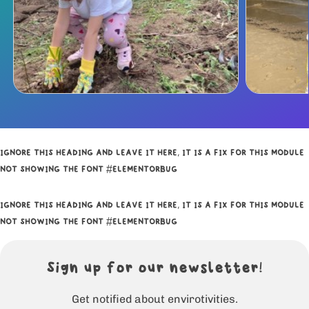
IGNORE THIS HEADING AND LEAVE IT HERE, IT IS A FIX FOR THIS MODULE
NOT SHOWING THE FONT #ELEMENTORBUG
IGNORE THIS HEADING AND LEAVE IT HERE, IT IS A FIX FOR THIS MODULE
NOT SHOWING THE FONT #ELEMENTORBUG
Sign up for our newsletter!
Get notified about envirotivities.