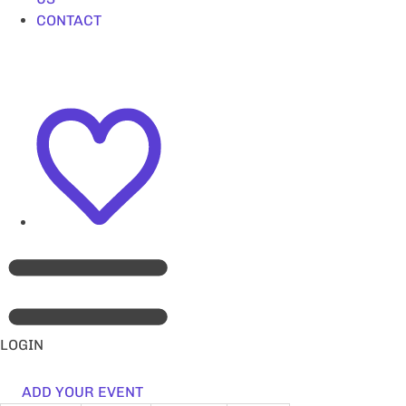
CONTACT
LOGIN
ADD YOUR EVENT