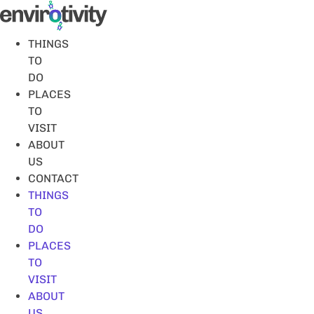
Skip
to
content
THINGS
TO
DO
PLACES
TO
VISIT
ABOUT
US
CONTACT
THINGS
TO
DO
PLACES
TO
VISIT
ABOUT
US