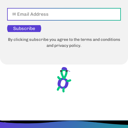
Subscribe
By clicking subscribe you agree to the terms and conditions
and privacy policy.