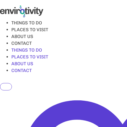
Skip
to
content
THINGS TO DO
PLACES TO VISIT
ABOUT US
CONTACT
THINGS TO DO
PLACES TO VISIT
ABOUT US
CONTACT