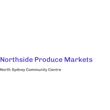
Northside Produce Markets
North Sydney Community Centre