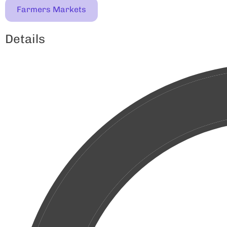
Farmers Markets
Details