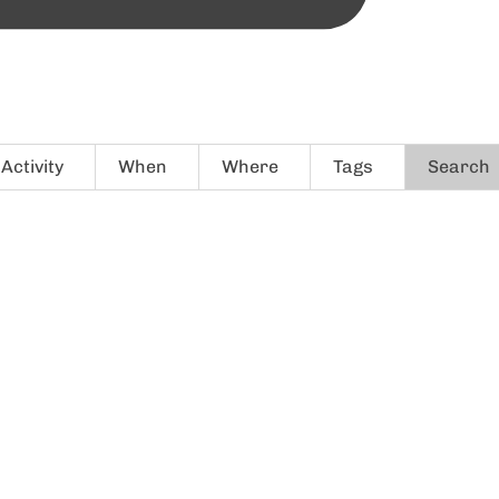
Activity
When
Where
Tags
Search