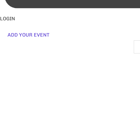
LOGIN
ADD YOUR EVENT