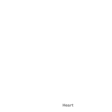
Heart