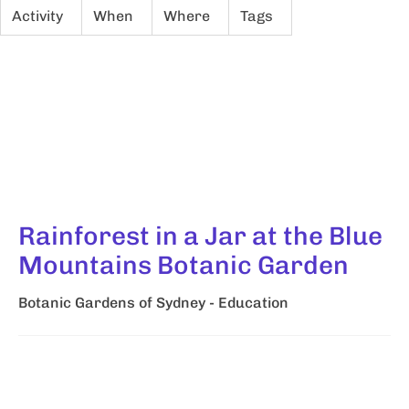
Activity
When
Where
Tags
Rainforest in a Jar at the Blue
Mountains Botanic Garden
Botanic Gardens of Sydney - Education