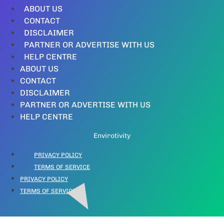
ABOUT US
CONTACT
DISCLAIMER
PARTNER OR ADVERTISE WITH US
HELP CENTRE
ABOUT US
CONTACT
DISCLAIMER
PARTNER OR ADVERTISE WITH US
HELP CENTRE
Envirotivity
PRIVACY POLICY
TERMS OF SERVICE
PRIVACY POLICY
TERMS OF SERVICE