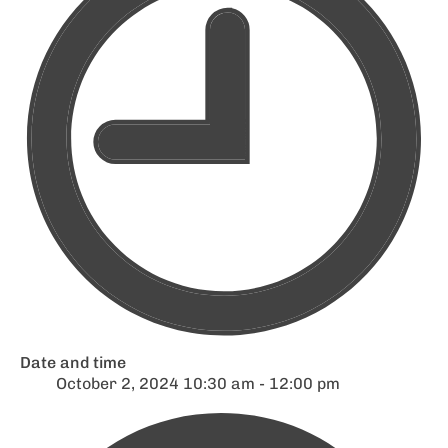
Date and time
October 2, 2024 10:30 am - 12:00 pm