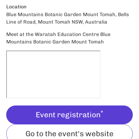
Location
Blue Mountains Botanic Garden Mount Tomah, Bells
Line of Road, Mount Tomah NSW, Australia
Meet at the Waratah Education Centre Blue
Mountains Botanic Garden Mount Tomah
*
Event registration
Go to the event's website