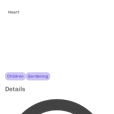
Heart
Children
Gardening
Details