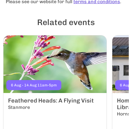
Please see our website for full
terms and conditions
.
Related events
6 Aug - 14 Aug 11am-5pm
6 Au
Feathered Heads: A Flying Visit
Hom
Libr
Stanmore
Horn