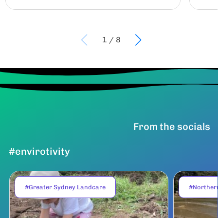
1
/
8
From the socials
#envirotivity
#Greater Sydney Landcare
#Norther