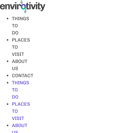
Skip
to
content
THINGS
TO
DO
PLACES
TO
VISIT
ABOUT
US
CONTACT
THINGS
TO
DO
PLACES
TO
VISIT
ABOUT
US