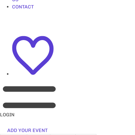
CONTACT
LOGIN
ADD YOUR EVENT