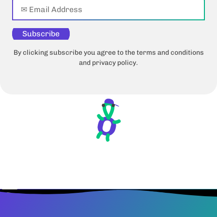
Subscribe
By clicking subscribe you agree to the terms and conditions
and privacy policy.