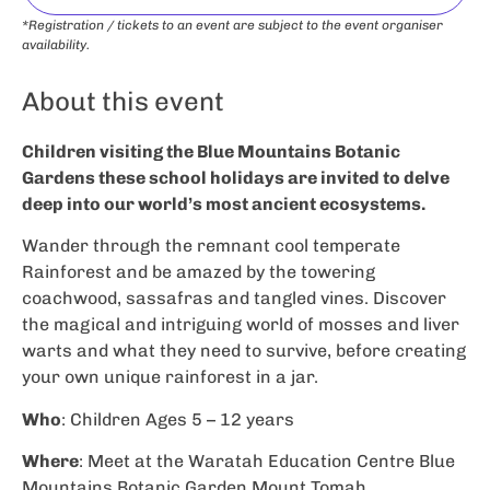
*Registration / tickets to an event are subject to the event organiser
availability.
About this event
Children visiting the Blue Mountains Botanic
Gardens these school holidays are invited to delve
deep into our world’s most ancient ecosystems.
Wander through the remnant cool temperate
Rainforest and be amazed by the towering
coachwood, sassafras and tangled vines. Discover
the magical and intriguing world of mosses and liver
warts and what they need to survive, before creating
your own unique rainforest in a jar.
Who
: Children Ages 5 – 12 years
Where
: Meet at the Waratah Education Centre Blue
Mountains Botanic Garden Mount Tomah