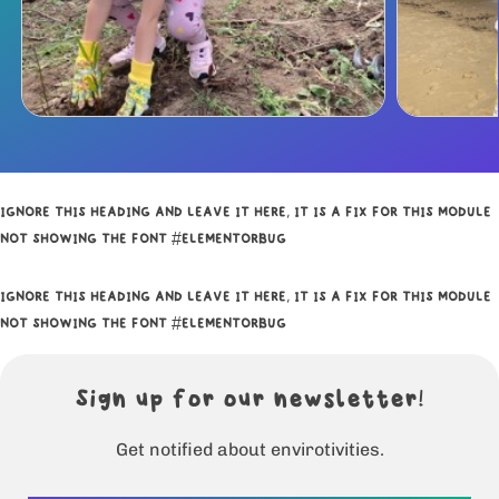
IGNORE THIS HEADING AND LEAVE IT HERE, IT IS A FIX FOR THIS MODULE
NOT SHOWING THE FONT #ELEMENTORBUG
IGNORE THIS HEADING AND LEAVE IT HERE, IT IS A FIX FOR THIS MODULE
NOT SHOWING THE FONT #ELEMENTORBUG
Sign up for our newsletter!
Get notified about envirotivities.