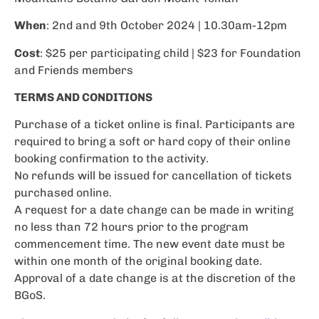
When
: 2nd and 9th October 2024 | 10.30am-12pm
Cost
: $25 per participating child | $23 for Foundation
and Friends members
TERMS AND CONDITIONS
Purchase of a ticket online is final. Participants are
required to bring a soft or hard copy of their online
booking confirmation to the activity.
No refunds will be issued for cancellation of tickets
purchased online.
A request for a date change can be made in writing
no less than 72 hours prior to the program
commencement time. The new event date must be
within one month of the original booking date.
Approval of a date change is at the discretion of the
BGoS.