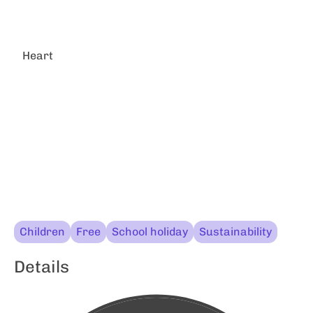
Heart
Children
Free
School holiday
Sustainability
Details