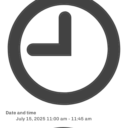
Date and time
July 15, 2025 11:00 am - 11:45 am