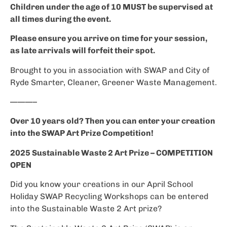
Children under the age of 10 MUST be supervised at
all times during the event.
Please ensure you arrive on time for your session,
as late arrivals will forfeit their spot.
Brought to you in association with SWAP and City of
Ryde Smarter, Cleaner, Greener Waste Management.
———–
Over 10 years old? Then you can enter your creation
into the SWAP Art Prize Competition!
2025 Sustainable Waste 2 Art Prize – COMPETITION
OPEN
Did you know your creations in our April School
Holiday SWAP Recycling Workshops can be entered
into the Sustainable Waste 2 Art prize?