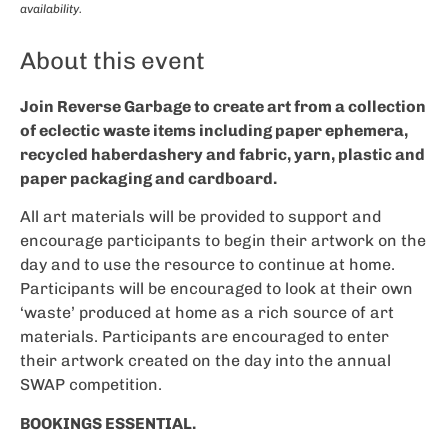
availability.
About this event
Join Reverse Garbage to create art from a collection
of eclectic waste items including paper ephemera,
recycled haberdashery and fabric, yarn, plastic and
paper packaging and cardboard.
All art materials will be provided to support and
encourage participants to begin their artwork on the
day and to use the resource to continue at home.
Participants will be encouraged to look at their own
‘waste’ produced at home as a rich source of art
materials. Participants are encouraged to enter
their artwork created on the day into the annual
SWAP competition.
BOOKINGS ESSENTIAL.