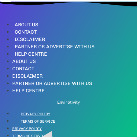
ABOUT US
CONTACT
DISCLAIMER
PARTNER OR ADVERTISE WITH US
HELP CENTRE
ABOUT US
CONTACT
DISCLAIMER
PARTNER OR ADVERTISE WITH US
HELP CENTRE
Envirotivity
PRIVACY POLICY
TERMS OF SERVICE
PRIVACY POLICY
TERMS OF SERVICE