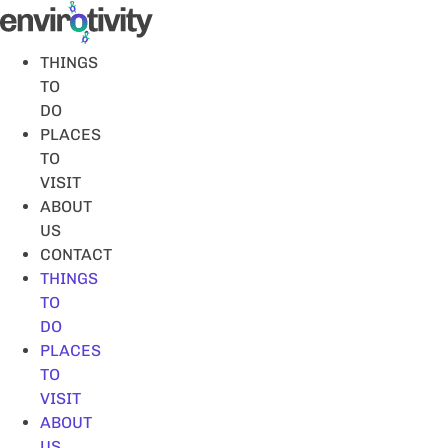
Skip
to
content
THINGS
TO
DO
PLACES
TO
VISIT
ABOUT
US
CONTACT
THINGS
TO
DO
PLACES
TO
VISIT
ABOUT
US