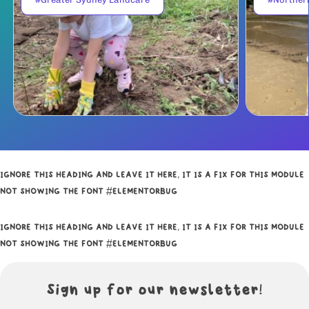
IGNORE THIS HEADING AND LEAVE IT HERE, IT IS A FIX FOR THIS MODULE
NOT SHOWING THE FONT #ELEMENTORBUG
IGNORE THIS HEADING AND LEAVE IT HERE, IT IS A FIX FOR THIS MODULE
NOT SHOWING THE FONT #ELEMENTORBUG
Sign up for our newsletter!