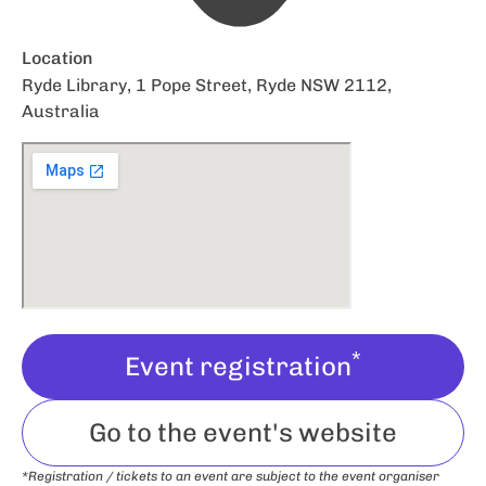
Location
Ryde Library, 1 Pope Street, Ryde NSW 2112,
Australia
*
Event registration
Go to the event's website
*Registration / tickets to an event are subject to the event organiser