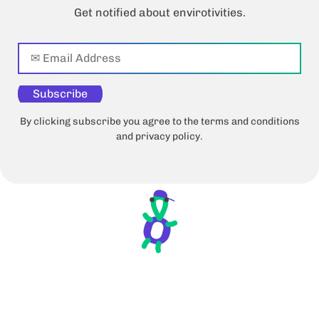
Get notified about envirotivities.
Subscribe
By clicking subscribe you agree to the terms and conditions
and privacy policy.