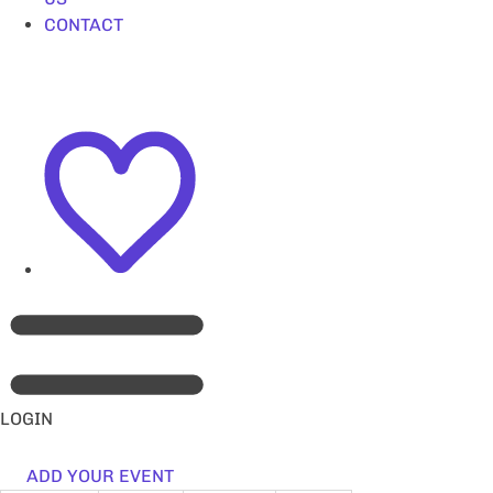
CONTACT
LOGIN
ADD YOUR EVENT