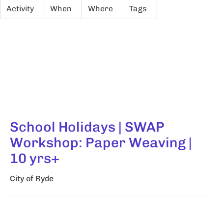
Activity
When
Where
Tags
School Holidays | SWAP
Workshop: Paper Weaving |
10 yrs+
City of Ryde