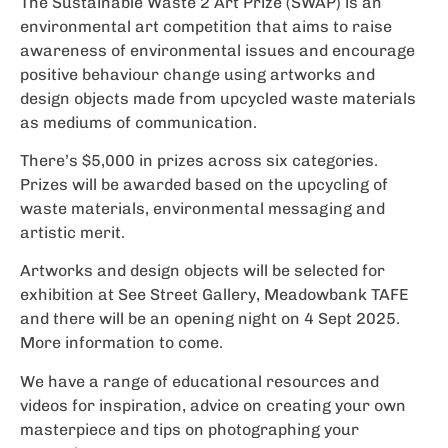
The Sustainable Waste 2 Art Prize (SWAP) is an
environmental art competition that aims to raise
awareness of environmental issues and encourage
positive behaviour change using artworks and
design objects made from upcycled waste materials
as mediums of communication.
There’s $5,000 in prizes across six categories.
Prizes will be awarded based on the upcycling of
waste materials, environmental messaging and
artistic merit.
Artworks and design objects will be selected for
exhibition at See Street Gallery, Meadowbank TAFE
and there will be an opening night on 4 Sept 2025.
More information to come.
We have a range of educational resources and
videos for inspiration, advice on creating your own
masterpiece and tips on photographing your