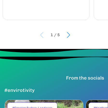
1
/
5
From the socials
#envirotivity
#Greater Sydney Landcare
#Norther