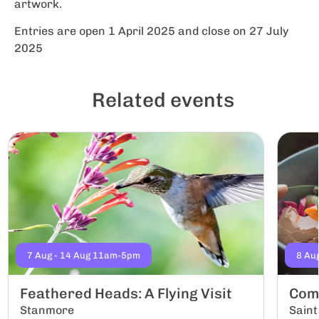
artwork.
Entries are open 1 April 2025 and close on 27 July
2025
Related events
7 Aug - 14 Aug 11am-5pm
8 Au
Feathered Heads: A Flying Visit
Com
Stanmore
Saint