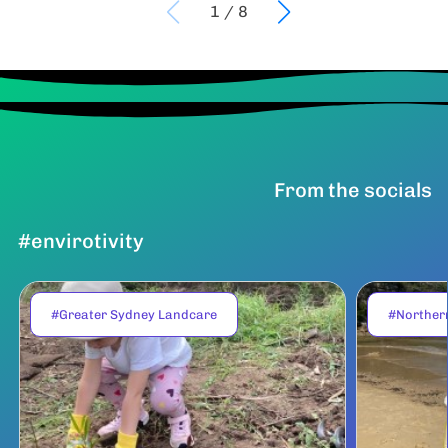
1
/
8
From the socials
#envirotivity
#Greater Sydney Landcare
#Norther