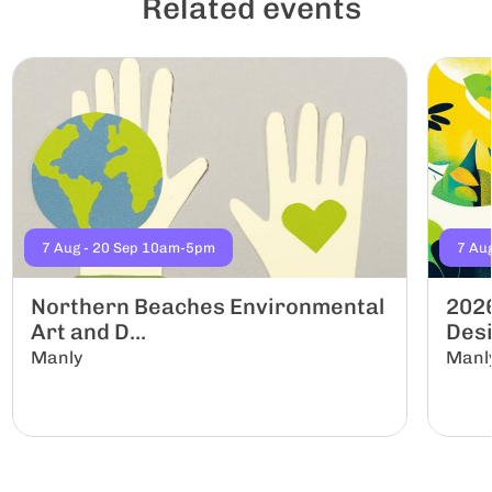
Related events
7 Aug - 20 Sep 10am-5pm
7 Au
Northern Beaches Environmental
2026
Art and D...
Desi
Manly
Manl