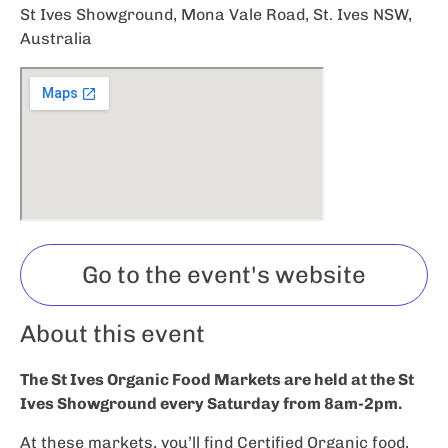
St Ives Showground, Mona Vale Road, St. Ives NSW,
Australia
Go to the event's website
About this event
The St Ives Organic Food Markets are held at the St
Ives Showground every Saturday from 8am-2pm.
At these markets, you’ll find Certified Organic food,