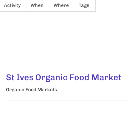
Activity
When
Where
Tags
St Ives Organic Food Market
Organic Food Markets