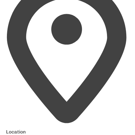
Location