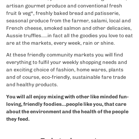
artisan gourmet produce and conventional fresh
fruit & veg*, freshly baked bread and patisserie,
seasonal produce from the farmer, salami, local and
French cheese, smoked salmon and other delicacies,
Aussie truffles…..in fact all the goodies you love to eat
are at the markets, every week, rain or shine.
At these friendly community markets you will find
everything to fulfil your weekly shopping needs and
an exciting choice of fashion, home wares, plants
and of course, eco-friendly, sustainable fare trade
and healthy products.
You will all enjoy mixing with other like minded fun-
loving, friendly foodies…people like you, that care
about the environment and the health of the people
they feed.