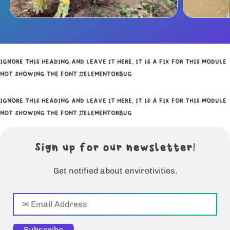
IGNORE THIS HEADING AND LEAVE IT HERE, IT IS A FIX FOR THIS MODULE
NOT SHOWING THE FONT #ELEMENTORBUG
IGNORE THIS HEADING AND LEAVE IT HERE, IT IS A FIX FOR THIS MODULE
NOT SHOWING THE FONT #ELEMENTORBUG
Sign up for our newsletter!
Get notified about envirotivities.
Subscribe