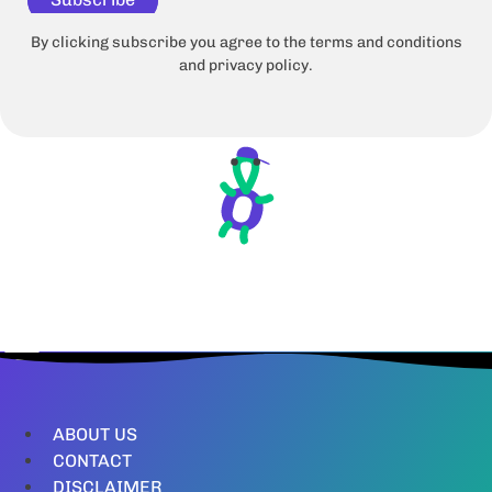
By clicking subscribe you agree to the terms and conditions
and privacy policy.
ABOUT US
CONTACT
DISCLAIMER