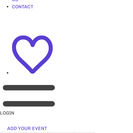
CONTACT
LOGIN
ADD YOUR EVENT