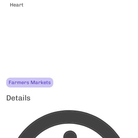
Heart
Farmers Markets
Details