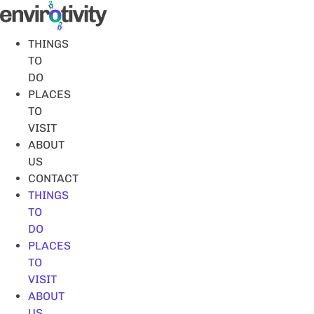
Skip
to
content
THINGS
TO
DO
PLACES
TO
VISIT
ABOUT
US
CONTACT
THINGS
TO
DO
PLACES
TO
VISIT
ABOUT
US