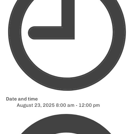
Date and time
August 23, 2025 8:00 am - 12:00 pm