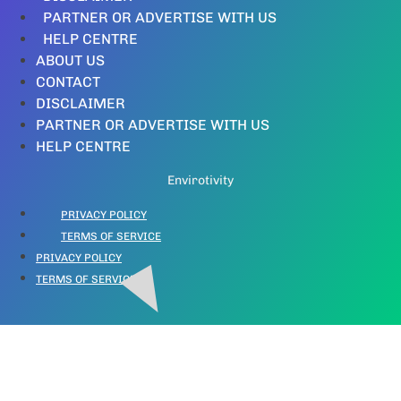
PARTNER OR ADVERTISE WITH US
HELP CENTRE
ABOUT US
CONTACT
DISCLAIMER
PARTNER OR ADVERTISE WITH US
HELP CENTRE
Envirotivity
PRIVACY POLICY
TERMS OF SERVICE
PRIVACY POLICY
TERMS OF SERVICE