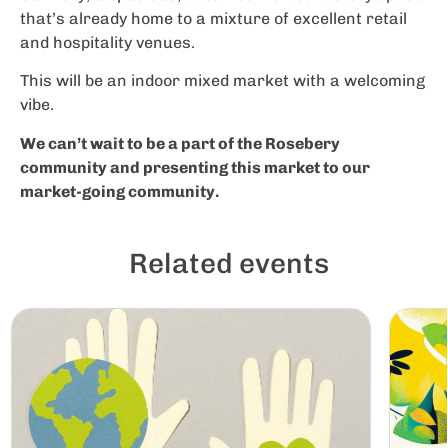
that’s already home to a mixture of excellent retail
and hospitality venues.
This will be an indoor mixed market with a welcoming
vibe.
We can’t wait to be a part of the Rosebery
community and presenting this market to our
market-going community.
Related events