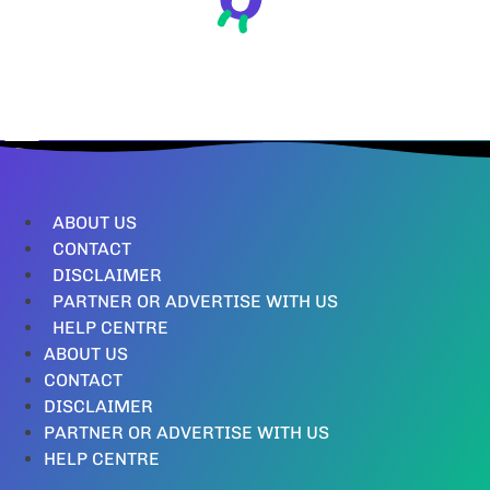
ABOUT US
CONTACT
DISCLAIMER
PARTNER OR ADVERTISE WITH US
HELP CENTRE
ABOUT US
CONTACT
DISCLAIMER
PARTNER OR ADVERTISE WITH US
HELP CENTRE