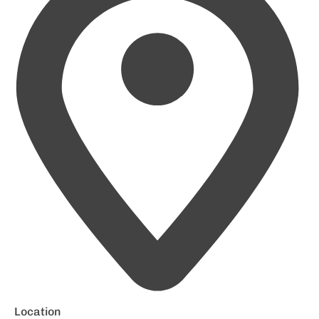
Location