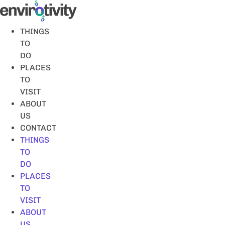
Skip
to
content
THINGS
TO
DO
PLACES
TO
VISIT
ABOUT
US
CONTACT
THINGS
TO
DO
PLACES
TO
VISIT
ABOUT
US