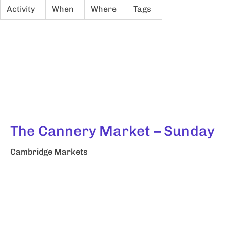
Activity
When
Where
Tags
The Cannery Market – Sunday
Cambridge Markets