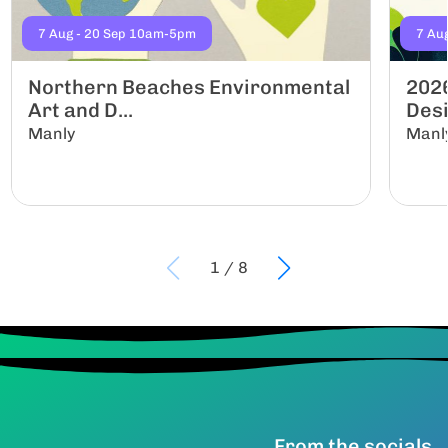
7 Aug - 20 Sep 10am-5pm
7 Au
Northern Beaches Environmental
2026
Art and D...
Desi
Manly
Manl
1
/
8
From the socials