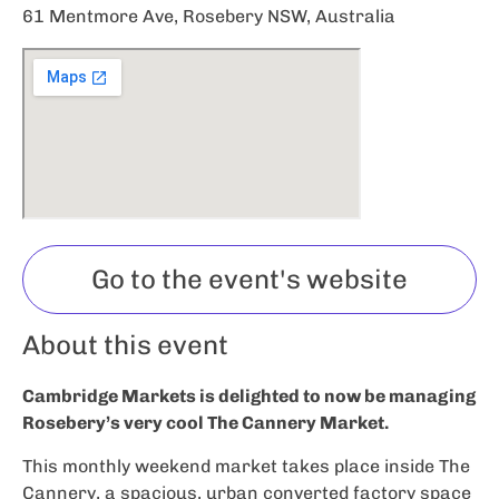
61 Mentmore Ave, Rosebery NSW, Australia
Go to the event's website
About this event
Cambridge Markets is delighted to now be managing
Rosebery’s very cool The Cannery Market.
This monthly weekend market takes place inside The
Cannery, a spacious, urban converted factory space