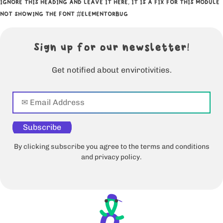
IGNORE THIS HEADING AND LEAVE IT HERE, IT IS A FIX FOR THIS MODULE
NOT SHOWING THE FONT #ELEMENTORBUG
Sign up for our newsletter!
Get notified about envirotivities.
Subscribe
By clicking subscribe you agree to the terms and conditions
and privacy policy.