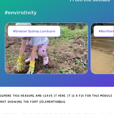
#envirotivity
#Greater Sydney Landcare
#Norther
IGNORE THIS HEADING AND LEAVE IT HERE, IT IS A FIX FOR THIS MODULE
NOT SHOWING THE FONT #ELEMENTORBUG