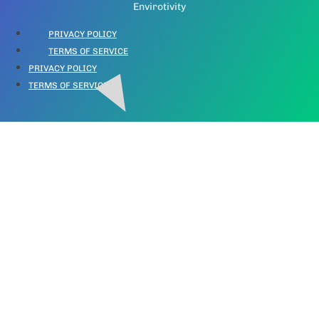
Envirotivity
PRIVACY POLICY
TERMS OF SERVICE
PRIVACY POLICY
TERMS OF SERVICE