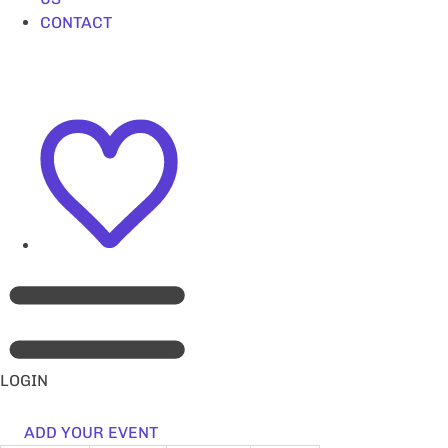
CONTACT
LOGIN
ADD YOUR EVENT