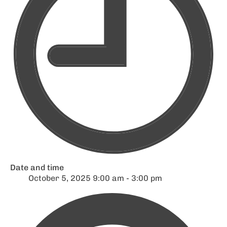
Date and time
October 5, 2025 9:00 am - 3:00 pm