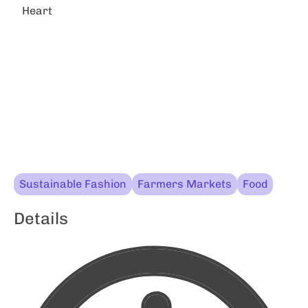
Heart
Sustainable Fashion
Farmers Markets
Food
Details