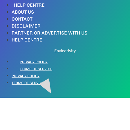
HELP CENTRE
ABOUT US
CONTACT
DISCLAIMER
PARTNER OR ADVERTISE WITH US
HELP CENTRE
Envirotivity
PRIVACY POLICY
TERMS OF SERVICE
PRIVACY POLICY
TERMS OF SERVICE