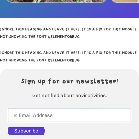
IGNORE THIS HEADING AND LEAVE IT HERE, IT IS A FIX FOR THIS MODULE
NOT SHOWING THE FONT #ELEMENTORBUG
IGNORE THIS HEADING AND LEAVE IT HERE, IT IS A FIX FOR THIS MODULE
NOT SHOWING THE FONT #ELEMENTORBUG
Sign up for our newsletter!
Get notified about envirotivities.
Subscribe