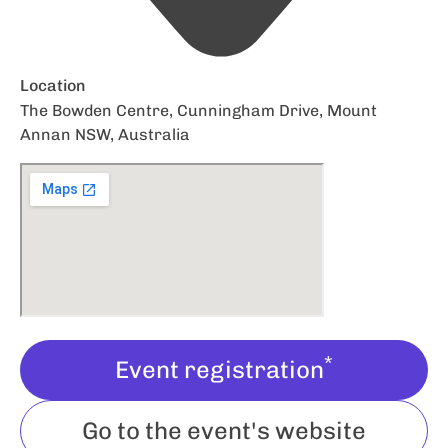
Location
The Bowden Centre, Cunningham Drive, Mount
Annan NSW, Australia
*
Event registration
Go to the event's website