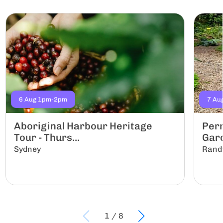
6 Aug 1pm-2pm
7 Au
Aboriginal Harbour Heritage
Per
Tour - Thurs...
Gar
Sydney
Rand
1
/
8