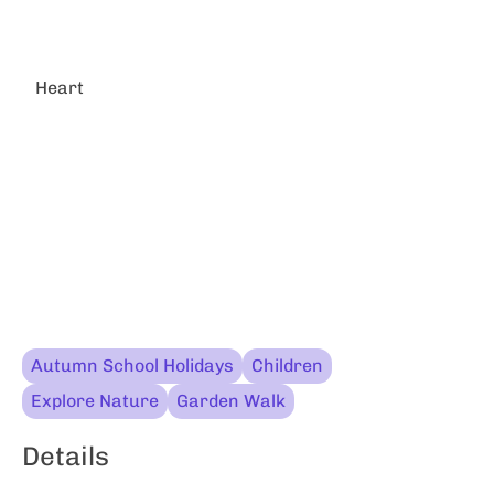
Heart
Autumn School Holidays
Children
Explore Nature
Garden Walk
Details