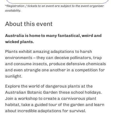
*Registration / tickets to an event are subject to the event organiser
availability.
About this event
Australia is home to many fantastical, weird and
wicked plants.
Plants exhibit amazing adaptations to harsh
environments – they can deceive pollinators, trap
and consume insects, produce defensive chemicals
and even strangle one another in a competition for
sunlight.
Explore the world of dangerous plants at the
Australian Botanic Garden these school holidays.
Join a workshop to create a carnivorous plant
habitat, take a guided tour of the garden and learn
about incredible adaptations for survival.