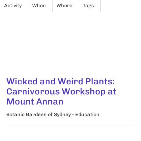
Activity
When
Where
Tags
Wicked and Weird Plants:
Carnivorous Workshop at
Mount Annan
Botanic Gardens of Sydney - Education