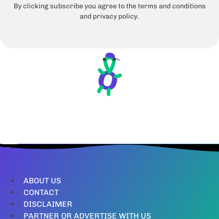
By clicking subscribe you agree to the terms and conditions
and privacy policy.
ABOUT US
CONTACT
DISCLAIMER
PARTNER OR ADVERTISE WITH US