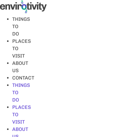
Skip
to
content
THINGS
TO
DO
PLACES
TO
VISIT
ABOUT
US
CONTACT
THINGS
TO
DO
PLACES
TO
VISIT
ABOUT
US