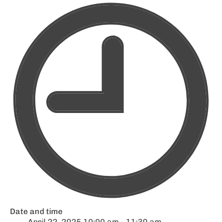
Date and time
April 22, 2025 10:00 am - 11:30 am