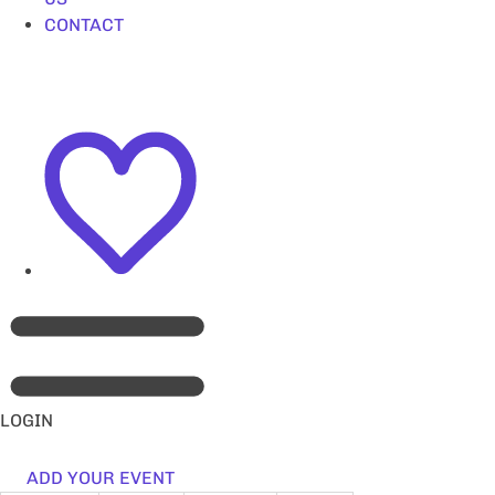
CONTACT
LOGIN
ADD YOUR EVENT