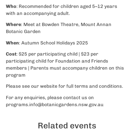
Who
: Recommended for children aged 5–12 years
with an accompanying adult.
Where
: Meet at Bowden Theatre, Mount Annan
Botanic Garden
When
: Autumn School Holidays 2025
Cost
: $25 per participating child | $23 per
participating child for Foundation and Friends
members | Parents must accompany children on this
program
Please see our website for full terms and conditions.
For any enquiries, please contact us on
programs.info@botanicgardens.nsw.gov.au
Related events