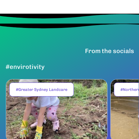
From the socials
#envirotivity
#Greater Sydney Landcare
#Norther