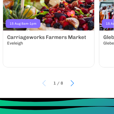
15 Aug 8am-1pm
15 A
Carriageworks Farmers Market
Gle
Eveleigh
Gleb
1
/
8