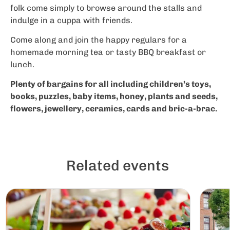
folk come simply to browse around the stalls and
indulge in a cuppa with friends.
Come along and join the happy regulars for a
homemade morning tea or tasty BBQ breakfast or
lunch.
Plenty of bargains for all including children’s toys,
books, puzzles, baby items, honey, plants and seeds,
flowers, jewellery, ceramics, cards and bric-a-brac.
Related events