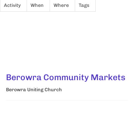
Activity
When
Where
Tags
Berowra Community Markets
Berowra Uniting Church