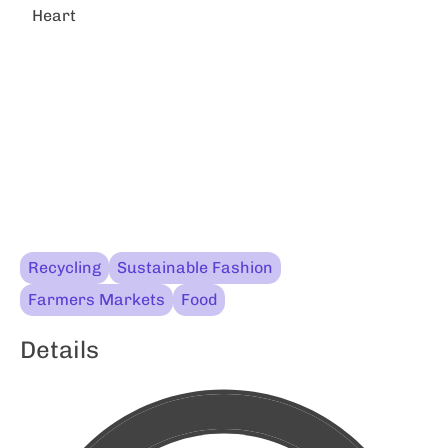
Heart
Recycling
Sustainable Fashion
Farmers Markets
Food
Details