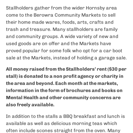
Stallholders gather from the wider Hornsby area
come to the Berowra Community Markets to sell
their home made wares, foods, arts, crafts and
trash and treasure. Many stallholders are family
and community groups. A wide variety of new and
used goods are on offer and the Markets have
proved popular for some folk who opt for a car boot
sale at the Markets, instead of holding a garage sale.
All money raised from the Stallholders’ rent ($30 per
stall) is donated to a non profit agency or charity in
the area and beyond. Each month at the markets,
information in the form of brochures and books on
Mental Health and other community concerns are
also freely available.
In addition to the stalls a BBQ breakfast and lunch is
available as well as delicious morning teas which
often include scones straight from the oven. Many