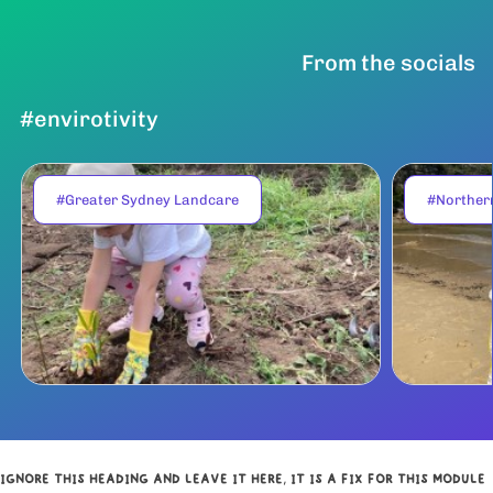
From the socials
#envirotivity
#Greater Sydney Landcare
#Norther
IGNORE THIS HEADING AND LEAVE IT HERE, IT IS A FIX FOR THIS MODULE