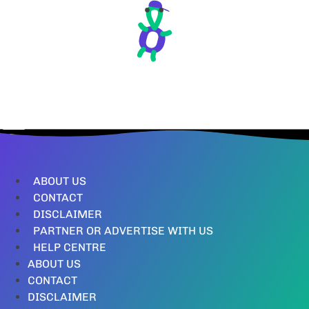
ABOUT US
CONTACT
DISCLAIMER
PARTNER OR ADVERTISE WITH US
HELP CENTRE
ABOUT US
CONTACT
DISCLAIMER