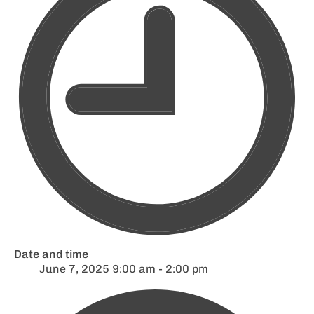
Date and time
June 7, 2025 9:00 am - 2:00 pm