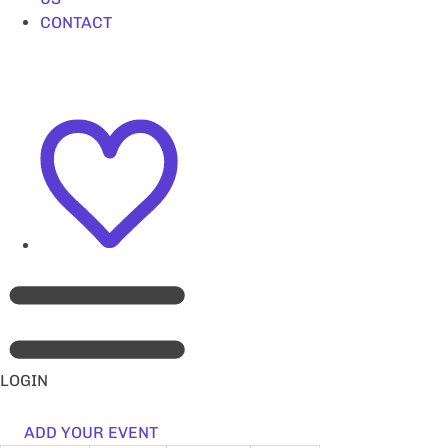
CONTACT
LOGIN
ADD YOUR EVENT