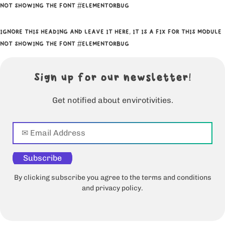
NOT SHOWING THE FONT #ELEMENTORBUG
IGNORE THIS HEADING AND LEAVE IT HERE, IT IS A FIX FOR THIS MODULE
NOT SHOWING THE FONT #ELEMENTORBUG
Sign up for our newsletter!
Get notified about envirotivities.
Subscribe
By clicking subscribe you agree to the terms and conditions
and privacy policy.