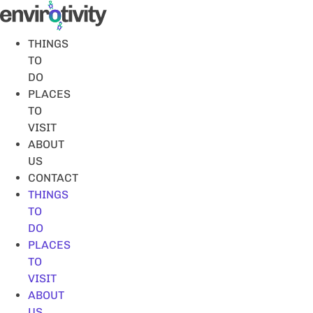
Skip
to
content
THINGS
TO
DO
PLACES
TO
VISIT
ABOUT
US
CONTACT
THINGS
TO
DO
PLACES
TO
VISIT
ABOUT
US