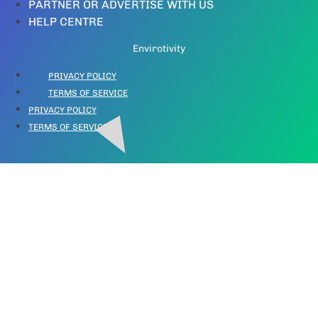
PARTNER OR ADVERTISE WITH US
HELP CENTRE
Envirotivity
PRIVACY POLICY
TERMS OF SERVICE
PRIVACY POLICY
TERMS OF SERVICE