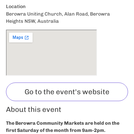
Location
Berowra Uniting Church, Alan Road, Berowra
Heights NSW, Australia
Go to the event's website
About this event
The Berowra Community Markets are held on the
first Saturday of the month from 9am-2pm.