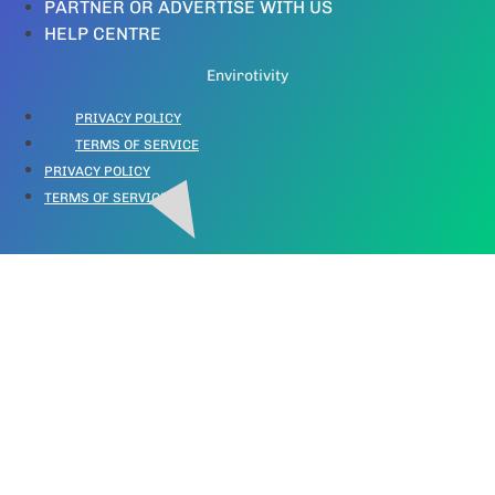
PARTNER OR ADVERTISE WITH US
HELP CENTRE
Envirotivity
PRIVACY POLICY
TERMS OF SERVICE
PRIVACY POLICY
TERMS OF SERVICE