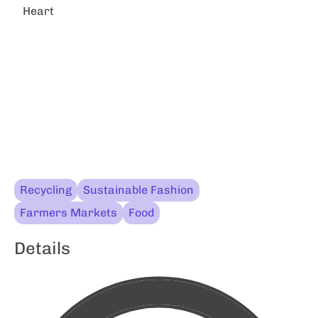
Heart
Recycling
Sustainable Fashion
Farmers Markets
Food
Details