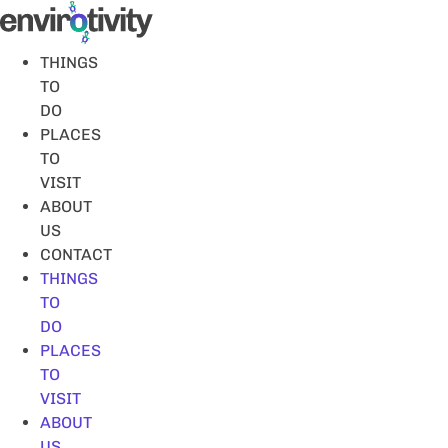
Skip
to
content
THINGS
TO
DO
PLACES
TO
VISIT
ABOUT
US
CONTACT
THINGS
TO
DO
PLACES
TO
VISIT
ABOUT
US