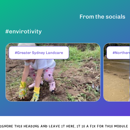
From the socials
#envirotivity
#Greater Sydney Landcare
#Norther
IGNORE THIS HEADING AND LEAVE IT HERE, IT IS A FIX FOR THIS MODULE