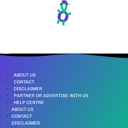
ABOUT US
CONTACT
DISCLAIMER
PARTNER OR ADVERTISE WITH US
HELP CENTRE
ABOUT US
CONTACT
DISCLAIMER