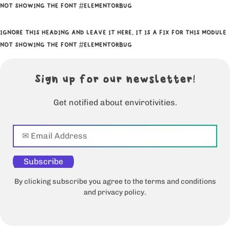
NOT SHOWING THE FONT #ELEMENTORBUG
IGNORE THIS HEADING AND LEAVE IT HERE, IT IS A FIX FOR THIS MODULE
NOT SHOWING THE FONT #ELEMENTORBUG
Sign up for our newsletter!
Get notified about envirotivities.
Subscribe
By clicking subscribe you agree to the terms and conditions
and privacy policy.