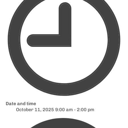
Date and time
October 11, 2025 9:00 am - 2:00 pm