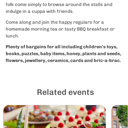
folk come simply to browse around the stalls and
indulge in a cuppa with friends.
Come along and join the happy regulars for a
homemade morning tea or tasty BBQ breakfast or
lunch.
Plenty of bargains for all including children’s toys,
books, puzzles, baby items, honey, plants and seeds,
flowers, jewellery, ceramics, cards and bric-a-brac.
Related events