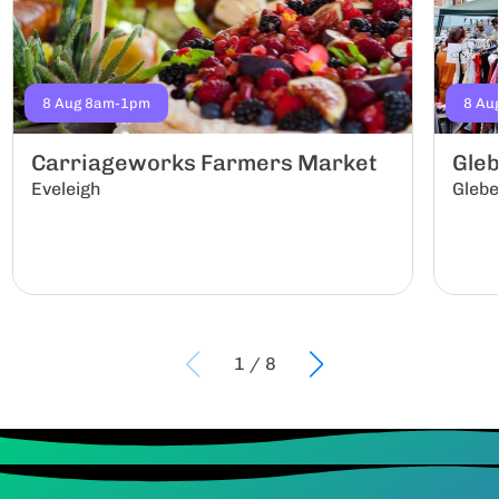
8 Aug 8am-1pm
8 Au
Carriageworks Farmers Market
Gle
Eveleigh
Gleb
1
/
8