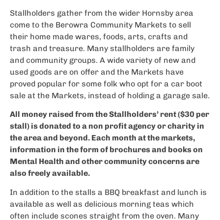
Stallholders gather from the wider Hornsby area
come to the Berowra Community Markets to sell
their home made wares, foods, arts, crafts and
trash and treasure. Many stallholders are family
and community groups. A wide variety of new and
used goods are on offer and the Markets have
proved popular for some folk who opt for a car boot
sale at the Markets, instead of holding a garage sale.
All money raised from the Stallholders’ rent ($30 per
stall) is donated to a non profit agency or charity in
the area and beyond. Each month at the markets,
information in the form of brochures and books on
Mental Health and other community concerns are
also freely available.
In addition to the stalls a BBQ breakfast and lunch is
available as well as delicious morning teas which
often include scones straight from the oven. Many