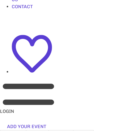
CONTACT
LOGIN
ADD YOUR EVENT