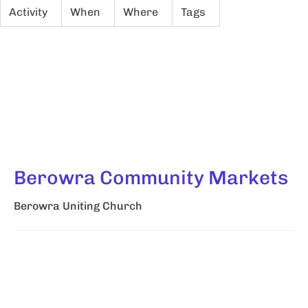
Activity
When
Where
Tags
Berowra Community Markets
Berowra Uniting Church