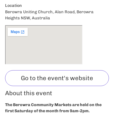
Location
Berowra Uniting Church, Alan Road, Berowra
Heights NSW, Australia
Go to the event's website
About this event
The Berowra Community Markets are held on the
first Saturday of the month from 9am-2pm.