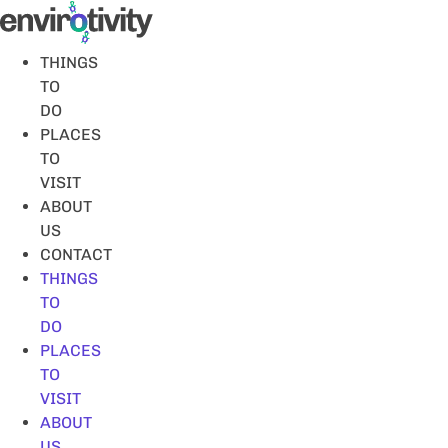
Skip
to
content
THINGS
TO
DO
PLACES
TO
VISIT
ABOUT
US
CONTACT
THINGS
TO
DO
PLACES
TO
VISIT
ABOUT
US