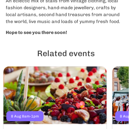
An eclectic mix of stalls from vintage clothing, local
fashion designers, hand-made jewellery, crafts by
local artisans, second hand treasures from around
the world, live music and loads of yummy fresh food.
Hope to see you there soon!
Related events
8 Aug 8am-1pm
8 Au