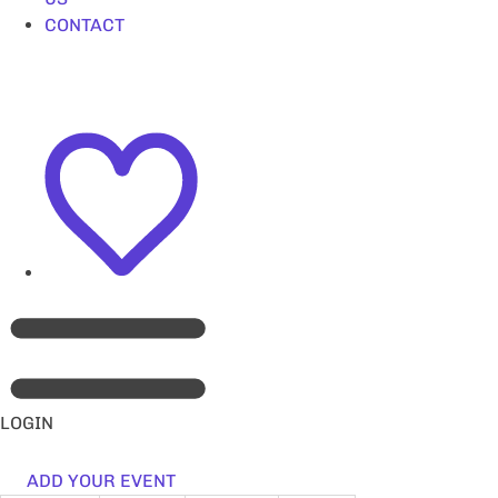
CONTACT
LOGIN
ADD YOUR EVENT