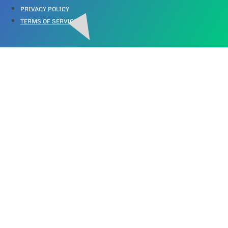
PRIVACY POLICY
TERMS OF SERVICE