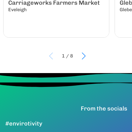
Carriageworks Farmers Market
Gle
Eveleigh
Gleb
1
/
8
From the socials
#envirotivity