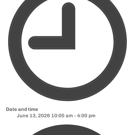
Date and time
June 13, 2026 10:00 am - 4:00 pm