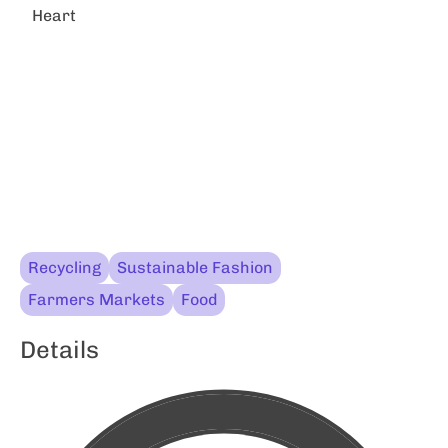
Heart
Recycling
Sustainable Fashion
Farmers Markets
Food
Details