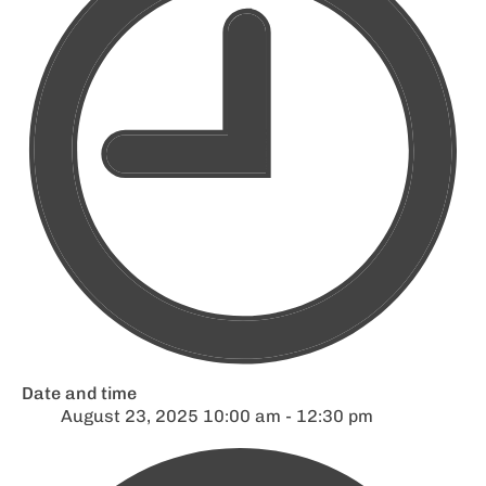
Date and time
August 23, 2025 10:00 am - 12:30 pm