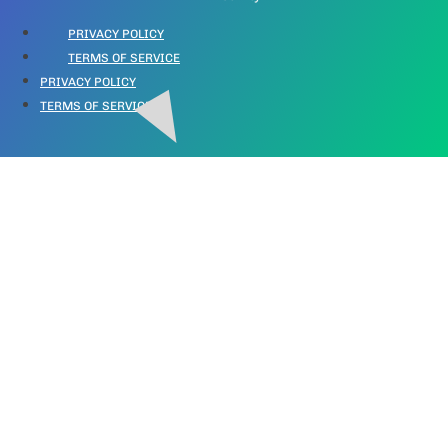
PRIVACY POLICY
TERMS OF SERVICE
PRIVACY POLICY
TERMS OF SERVICE