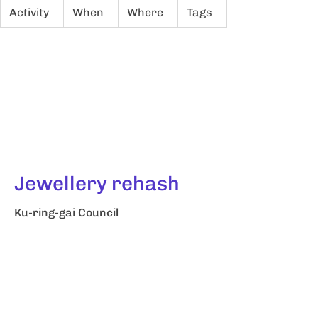
Activity
When
Where
Tags
Jewellery rehash
Ku-ring-gai Council