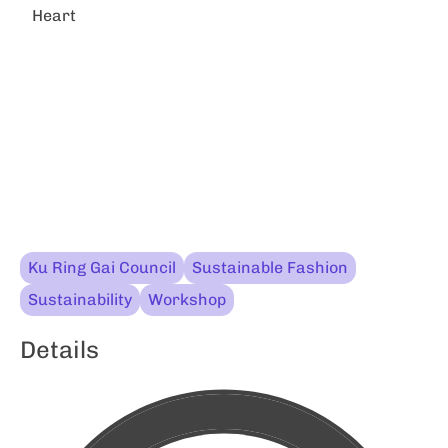
Heart
Ku Ring Gai Council
Sustainable Fashion
Sustainability
Workshop
Details