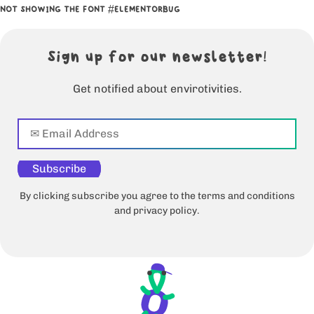
NOT SHOWING THE FONT #ELEMENTORBUG
Sign up for our newsletter!
Get notified about envirotivities.
Subscribe
By clicking subscribe you agree to the terms and conditions
and privacy policy.