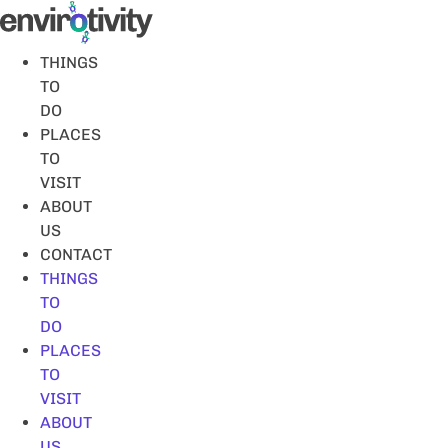
Skip
to
content
THINGS
TO
DO
PLACES
TO
VISIT
ABOUT
US
CONTACT
THINGS
TO
DO
PLACES
TO
VISIT
ABOUT
US