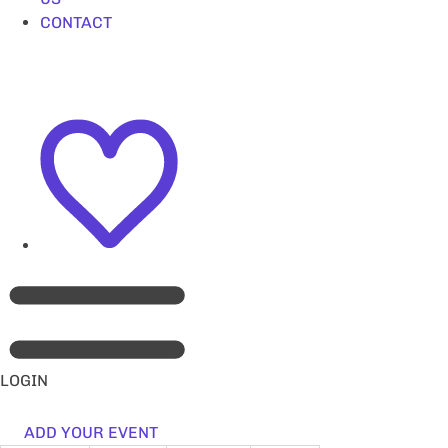
CONTACT
LOGIN
ADD YOUR EVENT