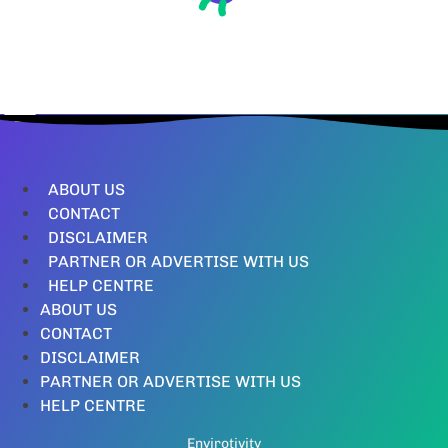
ABOUT US
CONTACT
DISCLAIMER
PARTNER OR ADVERTISE WITH US
HELP CENTRE
ABOUT US
CONTACT
DISCLAIMER
PARTNER OR ADVERTISE WITH US
HELP CENTRE
Envirotivity