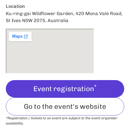
Location
Ku-ring-gai Wildflower Garden, 420 Mona Vale Road,
St Ives NSW 2075, Australia
*
Event registration
Go to the event's website
*Registration / tickets to an event are subject to the event organiser
availability.