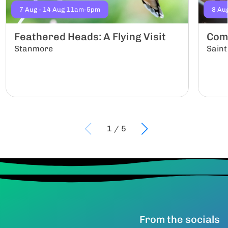
7 Aug - 14 Aug 11am-5pm
8 Au
Feathered Heads: A Flying Visit
Com
Stanmore
Saint
1
/
5
From the socials