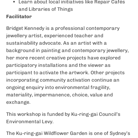
Learn about local initiatives like Repair Cafés
and Libraries of Things
Facilitator
Bridget Kennedy is a professional contemporary
jewellery artist, experienced teacher and
sustainability advocate. As an artist with a
background in painting and contemporary jewellery,
her more recent creative projects have explored
participatory installations and the viewer as
participant to activate the artwork. Other projects
incorporating community activation continue an
ongoing enquiry into environmental fragility,
materiality, impermanence, choice, value and
exchange.
This workshop is funded by Ku-ring-gai Council’s
Environmental Levy.
The Ku-ring-gai Wildflower Garden is one of Sydney’s