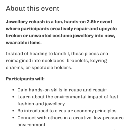
About this event
Jewellery rehash is a fun, hands-on 2.5hr event
where participants creatively repair and upcycle
broken or unwanted costume jewellery into new,
wearable items
.
Instead of heading to landfill, these pieces are
reimagined into necklaces, bracelets, keyring
charms, or spectacle holders.
Participants will:
Gain hands-on skills in reuse and repair
Learn about the environmental impact of fast
fashion and jewellery
Be introduced to circular economy principles
Connect with others in a creative, low-pressure
environment