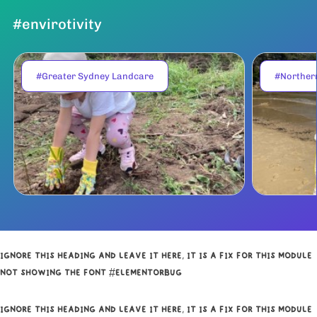
#envirotivity
#Greater Sydney Landcare
#Norther
IGNORE THIS HEADING AND LEAVE IT HERE, IT IS A FIX FOR THIS MODULE
NOT SHOWING THE FONT #ELEMENTORBUG
IGNORE THIS HEADING AND LEAVE IT HERE, IT IS A FIX FOR THIS MODULE