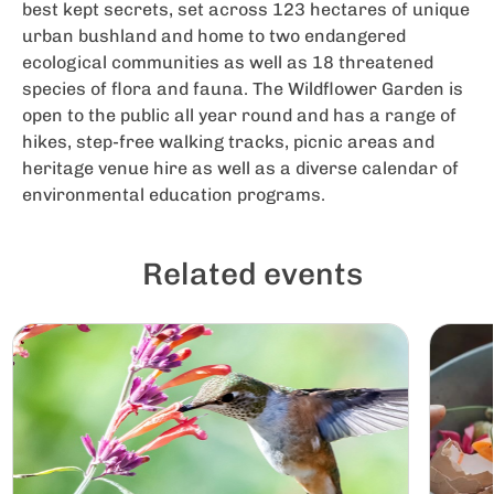
best kept secrets, set across 123 hectares of unique
urban bushland and home to two endangered
ecological communities as well as 18 threatened
species of flora and fauna. The Wildflower Garden is
open to the public all year round and has a range of
hikes, step-free walking tracks, picnic areas and
heritage venue hire as well as a diverse calendar of
environmental education programs.
Related events