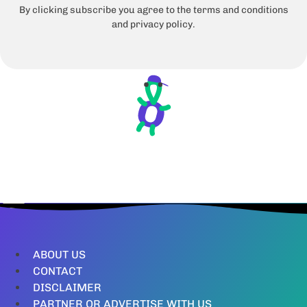
By clicking subscribe you agree to the terms and conditions
and privacy policy.
ABOUT US
CONTACT
DISCLAIMER
PARTNER OR ADVERTISE WITH US