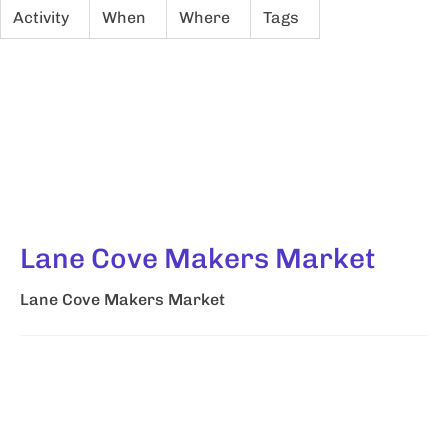
Activity
When
Where
Tags
Lane Cove Makers Market
Lane Cove Makers Market