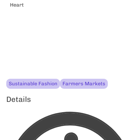
Heart
Sustainable Fashion
Farmers Markets
Details