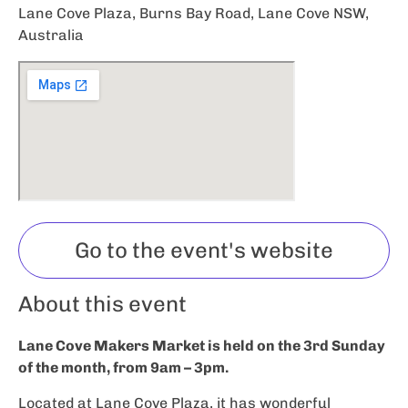
Lane Cove Plaza, Burns Bay Road, Lane Cove NSW,
Australia
Go to the event's website
About this event
Lane Cove Makers Market is held on the 3rd Sunday
of the month, from 9am – 3pm.
Located at Lane Cove Plaza, it has wonderful