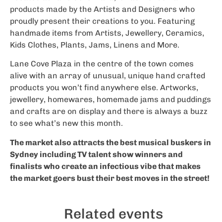
products made by the Artists and Designers who
proudly present their creations to you. Featuring
handmade items from Artists, Jewellery, Ceramics,
Kids Clothes, Plants, Jams, Linens and More.
Lane Cove Plaza in the centre of the town comes
alive with an array of unusual, unique hand crafted
products you won’t find anywhere else. Artworks,
jewellery, homewares, homemade jams and puddings
and crafts are on display and there is always a buzz
to see what’s new this month.
The market also attracts the best musical buskers in
Sydney including TV talent show winners and
finalists who create an infectious vibe that makes
the market goers bust their best moves in the street!
Related events