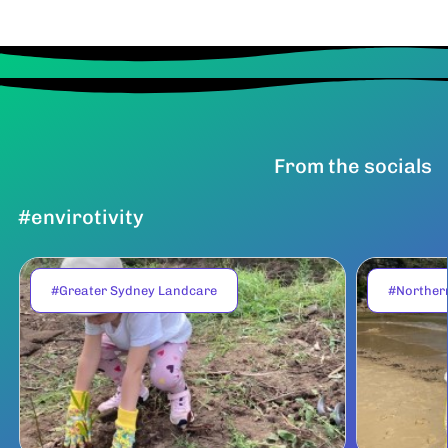
From the socials
#envirotivity
#Greater Sydney Landcare
#Norther