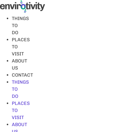
Skip
to
content
THINGS
TO
DO
PLACES
TO
VISIT
ABOUT
US
CONTACT
THINGS
TO
DO
PLACES
TO
VISIT
ABOUT
US