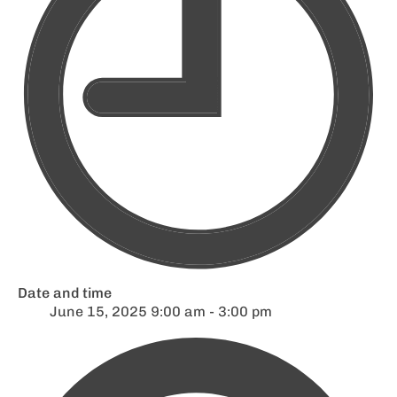
Date and time
June 15, 2025 9:00 am - 3:00 pm