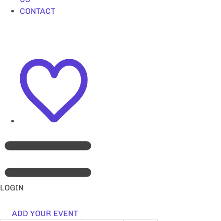
CONTACT
LOGIN
ADD YOUR EVENT