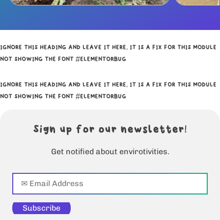
IGNORE THIS HEADING AND LEAVE IT HERE, IT IS A FIX FOR THIS MODULE
NOT SHOWING THE FONT #ELEMENTORBUG
IGNORE THIS HEADING AND LEAVE IT HERE, IT IS A FIX FOR THIS MODULE
NOT SHOWING THE FONT #ELEMENTORBUG
Sign up for our newsletter!
Get notified about envirotivities.
Subscribe