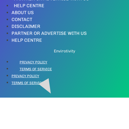
HELP CENTRE
ABOUT US
CONTACT
DISCLAIMER
PARTNER OR ADVERTISE WITH US
HELP CENTRE
Envirotivity
PRIVACY POLICY
TERMS OF SERVICE
PRIVACY POLICY
TERMS OF SERVICE