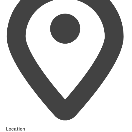
Location