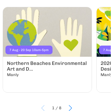
7 Aug - 20 Sep 10am-5pm
7 Au
Northern Beaches Environmental
2026
Art and D...
Desi
Manly
Manl
1
/
8