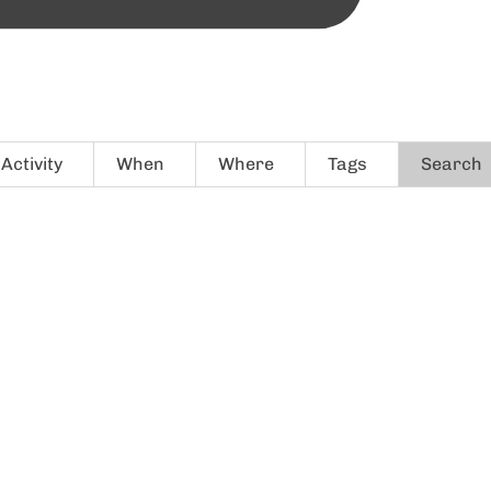
Activity
When
Where
Tags
Search