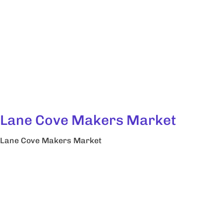
Lane Cove Makers Market
Lane Cove Makers Market