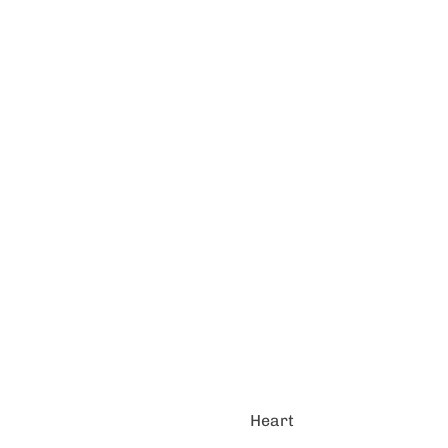
Heart