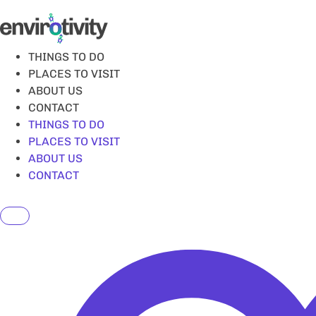
Skip
to
content
THINGS TO DO
PLACES TO VISIT
ABOUT US
CONTACT
THINGS TO DO
PLACES TO VISIT
ABOUT US
CONTACT