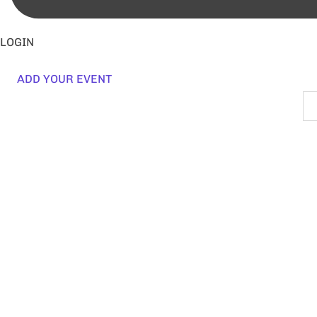
LOGIN
ADD YOUR EVENT