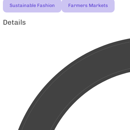
Sustainable Fashion
Farmers Markets
Details