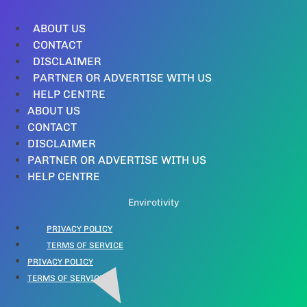
ABOUT US
CONTACT
DISCLAIMER
PARTNER OR ADVERTISE WITH US
HELP CENTRE
ABOUT US
CONTACT
DISCLAIMER
PARTNER OR ADVERTISE WITH US
HELP CENTRE
Envirotivity
PRIVACY POLICY
TERMS OF SERVICE
PRIVACY POLICY
TERMS OF SERVICE