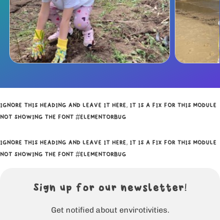
IGNORE THIS HEADING AND LEAVE IT HERE, IT IS A FIX FOR THIS MODULE
NOT SHOWING THE FONT #ELEMENTORBUG
IGNORE THIS HEADING AND LEAVE IT HERE, IT IS A FIX FOR THIS MODULE
NOT SHOWING THE FONT #ELEMENTORBUG
Sign up for our newsletter!
Get notified about envirotivities.