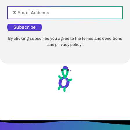
Subscribe
By clicking subscribe you agree to the terms and conditions
and privacy policy.