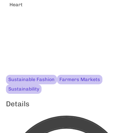
Heart
Sustainable Fashion
Farmers Markets
Sustainability
Details