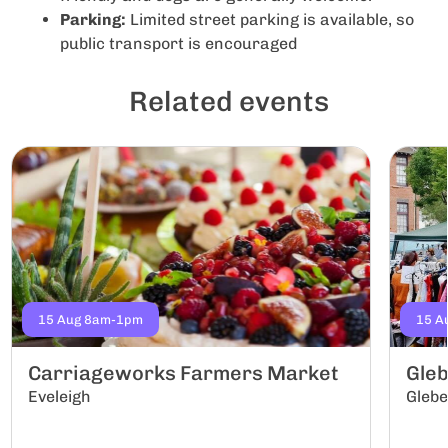
Parking:
Limited street parking is available, so
public transport is encouraged
Related events
15 Aug 8am-1pm
15 A
Carriageworks Farmers Market
Gle
Eveleigh
Gleb