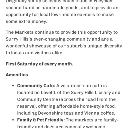
Originally set up so locals could trade in recycled,
second-hand or handmade goods, and to provide an
opportunity for local low-income earners to make
some extra money.
The Markets continue to provide this opportunity to
Surry Hills’s ever-changing community and are a
wonderful showcase of our suburb’s unique diversity
to locals and visitors alike.
First Saturday of every month.
Amenities
Community Cafe:
A volunteer-run cafe is
located on Level 1 of the Surry Hills Library and
Community Centre (across the road from the
reserve), offering affordable home-style food,
including Devonshire teas and Vienna coffee.
Family & Pet Friendly:
The markets are family-
friendly and dogs are generally welcome.