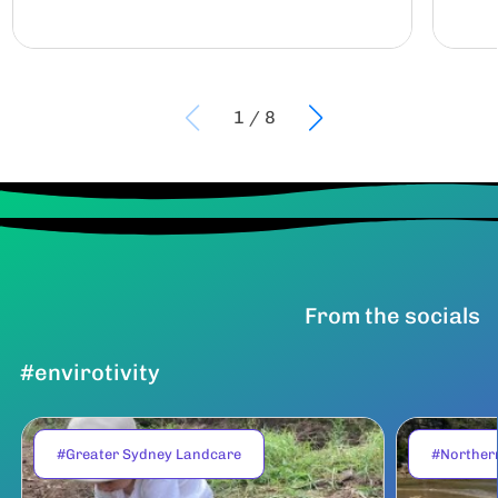
1
/
8
From the socials
#envirotivity
#Greater Sydney Landcare
#Norther