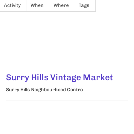
Activity
When
Where
Tags
Surry Hills Vintage Market
Surry Hills Neighbourhood Centre