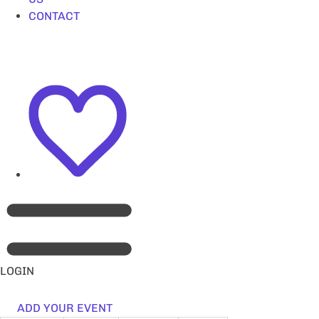
CONTACT
LOGIN
ADD YOUR EVENT