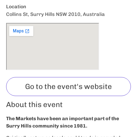
Location
Collins St, Surry Hills NSW 2010, Australia
Go to the event's website
About this event
The Markets have been an important part of the
Surry Hills community since 1981.