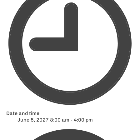
Date and time
June 5, 2027 8:00 am - 4:00 pm