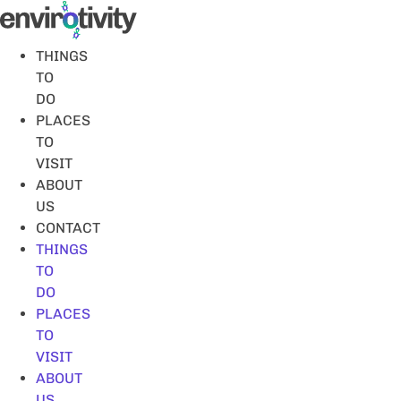
Skip
to
content
THINGS
TO
DO
PLACES
TO
VISIT
ABOUT
US
CONTACT
THINGS
TO
DO
PLACES
TO
VISIT
ABOUT
US