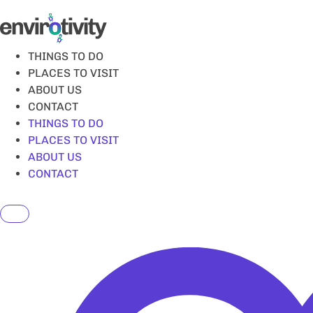
Skip
to
content
THINGS TO DO
PLACES TO VISIT
ABOUT US
CONTACT
THINGS TO DO
PLACES TO VISIT
ABOUT US
CONTACT