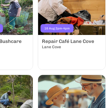
16 Aug 2pm-4pm
 Bushcare
Repair Café Lane Cove
Lane Cove