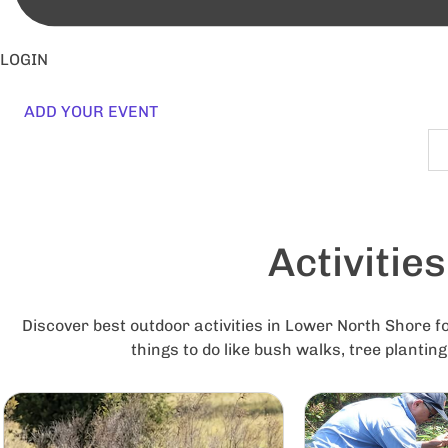
LOGIN
ADD YOUR EVENT
Activitie
Discover best outdoor activities in Lower North Shore fo
things to do like bush walks, tree plantin