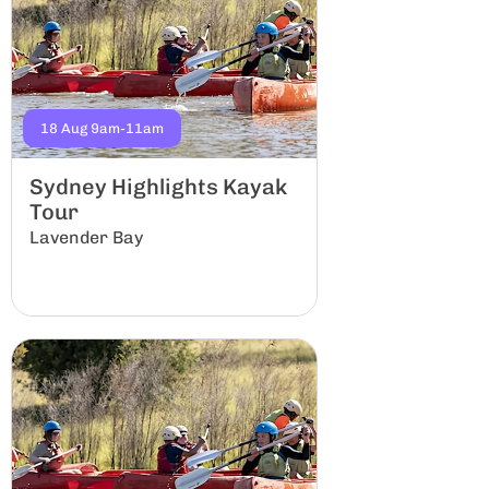
18 Aug 9am-11am
29 Aug 8am-12a
Sydney Highlights Kayak
Kittys Cree
Tour
Group
Lavender Bay
Lindfield