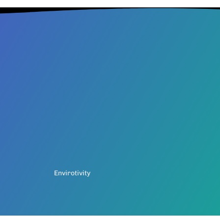
Envirotivity