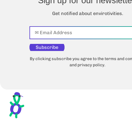
Sign up for our newslette
Get notified about envirotivities.
Subscribe
By clicking subscribe you agree to the terms and con
and privacy policy.