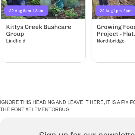
22 Aug 8am-12am
22 Aug 1pm-3pm
Kittys Creek Bushcare
Growing Food 
Group
Project - Flat.
Lindfield
Northbridge
IGNORE THIS HEADING AND LEAVE IT HERE, IT IS A FI
THE FONT #ELEMENTORBUG