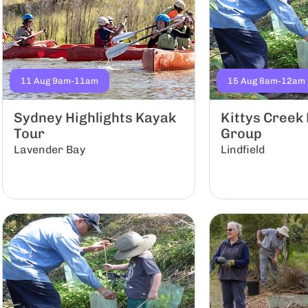
11 Aug 9am-11am
15 Aug 8am-12am
Sydney Highlights Kayak
Kittys Creek
Tour
Group
Lavender Bay
Lindfield