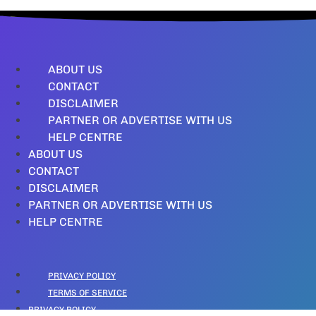
ABOUT US
CONTACT
DISCLAIMER
PARTNER OR ADVERTISE WITH US
HELP CENTRE
ABOUT US
CONTACT
DISCLAIMER
PARTNER OR ADVERTISE WITH US
HELP CENTRE
PRIVACY POLICY
TERMS OF SERVICE
PRIVACY POLICY