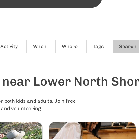
Activity
When
Where
Tags
Search
s near Lower North Sho
r both kids and adults. Join free
g and volunteering.