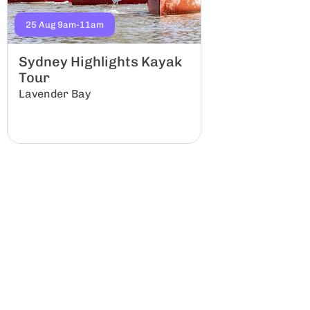
25 Aug 9am-11am
5 Sep 8am-12am
Sydney Highlights Kayak
Kittys Cree
Tour
Group
Lavender Bay
Lindfield