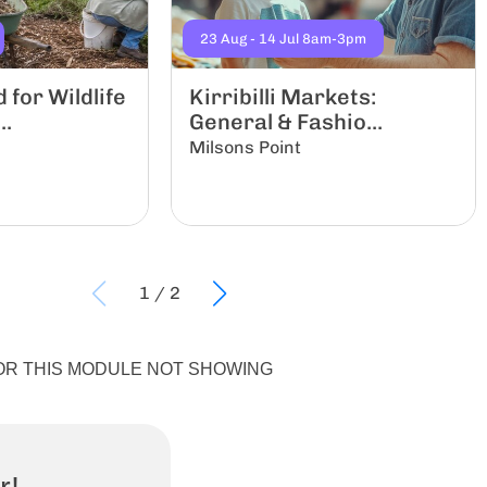
23 Aug - 14 Jul 8am-3pm
for Wildlife
Kirribilli Markets:
..
General & Fashio...
Milsons Point
1
/
2
X FOR THIS MODULE NOT SHOWING